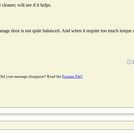
cleaner, will see if it helps.
arage door is not quite balanced. And when it require too much torque o
Did your message disappear? Read the
Forums FAQ
.