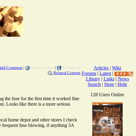
Add Comment
|
Related Links
|
TrackBack
Articles
|
Wiki
Related Content
Forums
|
Latest
|
Library
|
Links
|
News
Search
|
Store
|
Help
128 Users Online
 the fuse for the first time it worked fine
. Looks like there is a more serious
ocal home depot and other stores I check
e frequent fuse blowing, if anything 5A