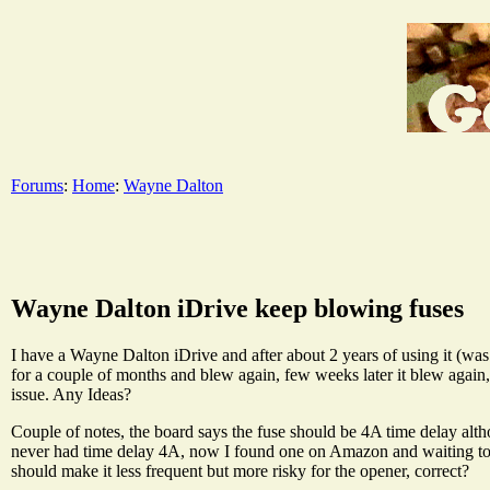
Forums
:
Home
:
Wayne Dalton
Wayne Dalton iDrive keep blowing fuses
I have a Wayne Dalton iDrive and after about 2 years of using it (was i
for a couple of months and blew again, few weeks later it blew again
issue. Any Ideas?
Couple of notes, the board says the fuse should be 4A time delay alt
never had time delay 4A, now I found one on Amazon and waiting to tr
should make it less frequent but more risky for the opener, correct?