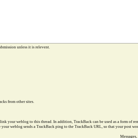
ubmission unless it is relevent.
cks from other sites.
link your weblog to this thread. In addition, TrackBack can be used as a form of 
ve your weblog sends a TrackBack ping to the TrackBack URL, so that your post wo
Messages, 