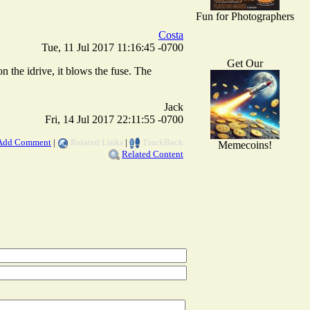
Fun for Photographers
Costa
Tue, 11 Jul 2017 11:16:45 -0700
Get Our
n the idrive, it blows the fuse. The
Jack
Fri, 14 Jul 2017 22:11:55 -0700
Add Comment
|
Related Links
|
TrackBack
Memecoins!
Related Content