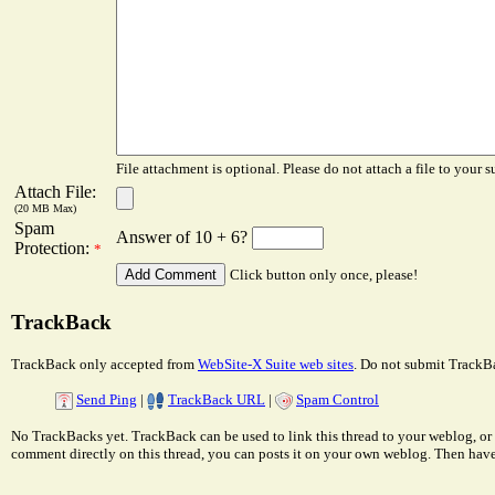
File attachment is optional. Please do not attach a file to your s
Attach File:
(20 MB Max)
Spam
Answer of 10 + 6?
Protection:
*
Click button only once, please!
TrackBack
TrackBack only accepted from
WebSite-X Suite web sites
. Do not submit TrackBa
Send Ping
|
TrackBack URL
|
Spam Control
No TrackBacks yet. TrackBack can be used to link this thread to your weblog, or 
comment directly on this thread, you can posts it on your own weblog. Then ha