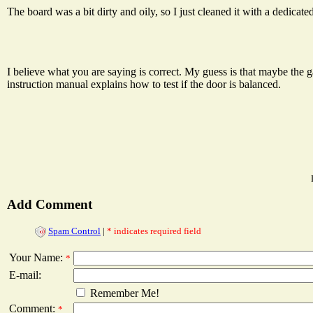
The board was a bit dirty and oily, so I just cleaned it with a dedicated 
I believe what you are saying is correct. My guess is that maybe the g
instruction manual explains how to test if the door is balanced.
Add Comment
Spam Control
|
* indicates required field
Your Name:
*
E-mail:
Remember Me!
Comment:
*