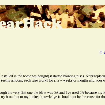
nstalled in the home we bought) it started blowing fuses. After replacing
, seems random, each fuse works for a few weeks or months and goes out
hough the very first one the blew was 5A and I've used 5A because my l
y it out but to my limited knowledge it should not be the cause for th