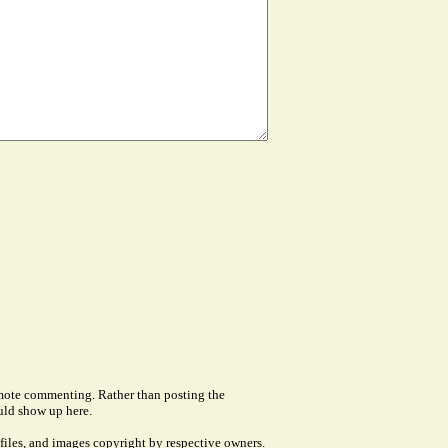
remote commenting. Rather than posting the
uld show up here.
files, and images copyright by respective owners.