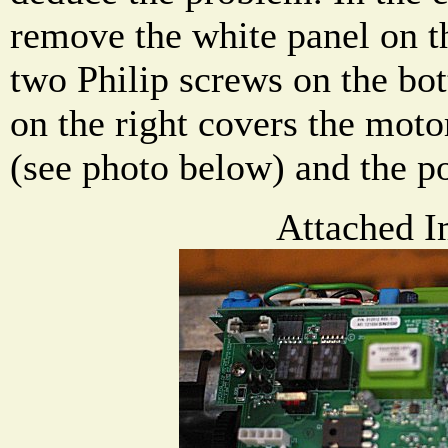
remove the white panel on t
two Philip screws on the bo
on the right covers the moto
(see photo below) and the po
Attached I