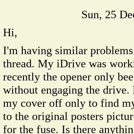
Sun, 25 De
Hi,
I'm having similar problems 
thread. My iDrive was workin
recently the opener only bee
without engaging the drive.
my cover off only to find my
to the original posters pictu
for the fuse. Is there anythi