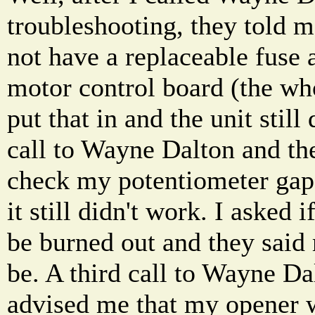
troubleshooting, they told m
not have a replaceable fuse
motor control board (the who
put that in and the unit stil
call to Wayne Dalton and th
check my potentiometer gap,
it still didn't work. I asked 
be burned out and they said 
be. A third call to Wayne Da
advised me that my opener 