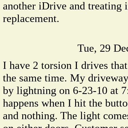
another iDrive and treating i
replacement.
Tue, 29 De
I have 2 torsion I drives tha
the same time. My driveway
by lightning on 6-23-10 at 7
happens when I hit the butto
and nothing. The light com
on either doors. Customer se