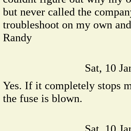
but never called the company.
troubleshoot on my own and
Randy
Sat, 10 J
Yes. If it completely stops m
the fuse is blown.
Sat, 10 J