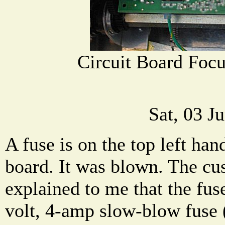
Circuit Board Focu
Sat, 03 J
A fuse is on the top left han
board. It was blown. The cu
explained to me that the fuse
volt, 4-amp slow-blow fuse 