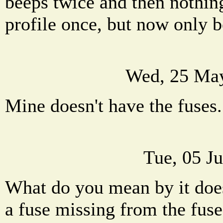
beeps twice and then nothing
profile once, but now only b
Wed, 25 May
Mine doesn't have the fuses
Tue, 05 J
What do you mean by it does
a fuse missing from the fuse