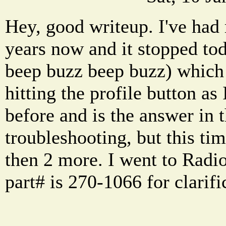
Hey, good writeup. I've had
years now and it stopped tod
beep buzz beep buzz) which 
hitting the profile button as
before and is the answer in t
troubleshooting, but this tim
then 2 more. I went to Radi
part# is 270-1066 for clarific