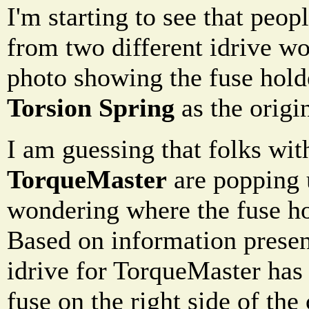
I'm starting to see that peo
from two different idrive wo
photo showing the fuse holde
Torsion Spring
as the origin
I am guessing that folks wit
TorqueMaster
are popping u
wondering where the fuse hol
Based on information presen
idrive for TorqueMaster has 
fuse on the right side of the