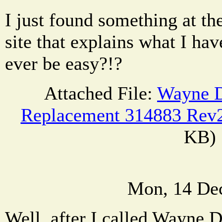
I just found something at 
site that explains what I hav
ever be easy?!?
Attached File:
Wayne D
Replacement 314883 Rev2
KB)
Mon, 14 De
Well, after I called Wayne D