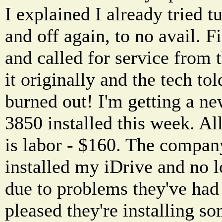
I explained I already tried t
and off again, to no avail. F
and called for service from 
it originally and the tech t
burned out! I'm getting a ne
3850 installed this week. All
is labor - $160. The compan
installed my iDrive and no 
due to problems they've had
pleased they're installing s