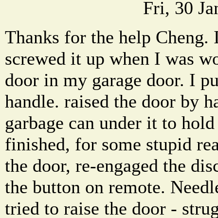
Fri, 30 J
Thanks for the help Cheng. 
screwed it up when I was wo
door in my garage door. I pu
handle. raised the door by h
garbage can under it to hol
finished, for some stupid re
the door, re-engaged the dis
the button on remote. Needle
tried to raise the door - str