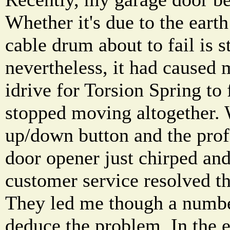
Whether it's due to the earth
cable drum about to fail is s
nevertheless, it had cause
idrive for Torsion Spring to f
stopped moving altogether.
up/down button and the profi
door opener just chirped and
customer service resolved t
They led me though a numbe
deduce the problem. In the 