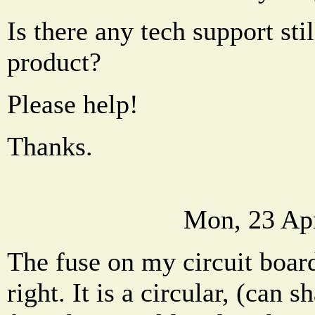
Is there any tech support stil
product?
Please help!
Thanks.
Mon, 23 Ap
The fuse on my circuit board 
right. It is a circular, (can 