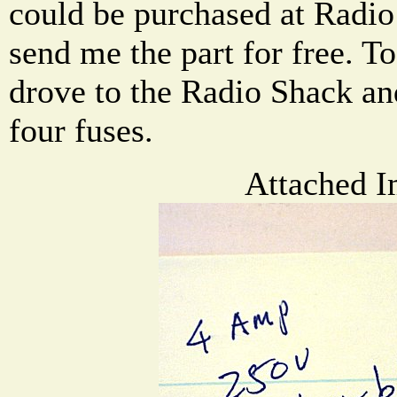
could be purchased at Radio
send me the part for free. To
drove to the Radio Shack an
four fuses.
Attached I