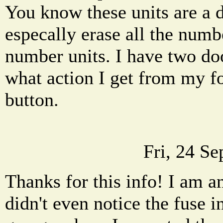
You know these units are a 
especally erase all the numb
number units. I have two do
what action I get from my f
button.
Fri, 24 S
Thanks for this info! I am a
didn't even notice the fuse i