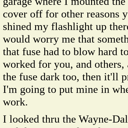
garage where I mounted the u
cover off for other reasons 
shined my flashlight up ther
would worry me that someth
that fuse had to blow hard to 
worked for you, and others,
the fuse dark too, then it'll
I'm going to put mine in wh
work.
I looked thru the Wayne-Dal