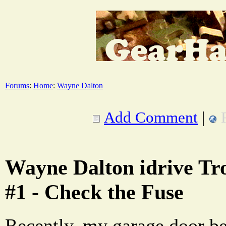
Forums
:
Home
:
Wayne Dalton
Add Comment
|
Wayne Dalton idrive Tr
#1 - Check the Fuse
Recently, my garage door b