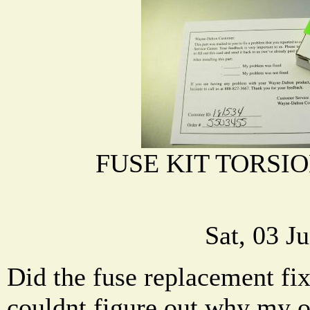
FUSE KIT TORSIO
Sat, 03 J
Did the fuse replacement fi
couldnt figure out why my 