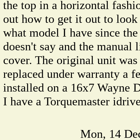
the top in a horizontal fashi
out how to get it out to look
what model I have since the o
doesn't say and the manual l
cover. The original unit was
replaced under warranty a fe
installed on a 16x7 Wayne 
I have a Torquemaster idriv
Mon, 14 De