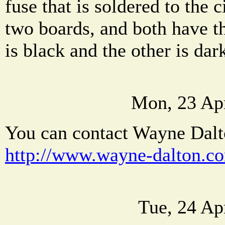
fuse that is soldered to the c
two boards, and both have t
is black and the other is dar
Mon, 23 Ap
You can contact Wayne Dalto
http://www.wayne-dalton.c
Tue, 24 Ap