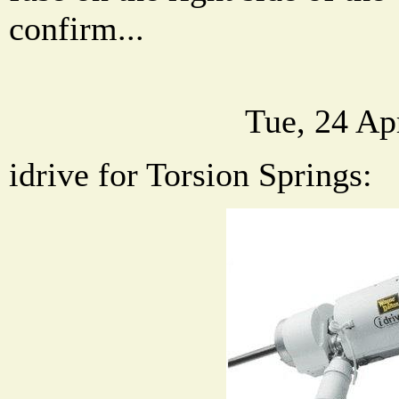
confirm...
Tue, 24 Ap
idrive for Torsion Springs: