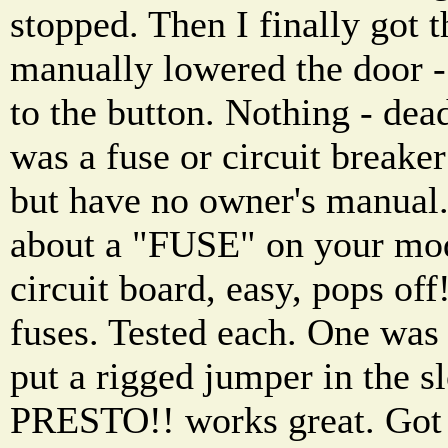
stopped. Then I finally got t
manually lowered the door -
to the button. Nothing - dea
was a fuse or circuit breaker
but have no owner's manual.
about a "FUSE" on your mod
circuit board, easy, pops off
fuses. Tested each. One was
put a rigged jumper in the sl
PRESTO!! works great. Got 