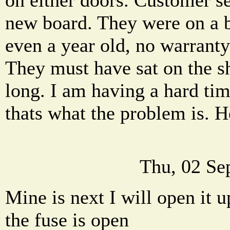
new board. They were on a 
even a year old, no warrant
They must have sat on the s
long. I am having a hard tim
thats what the problem is. H
Thu, 02 Se
Mine is next I will open it u
the fuse is open