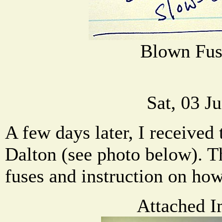
Blown Fus
Sat, 03 J
A few days later, I receive
Dalton (see photo below). T
fuses and instruction on how
Attached I