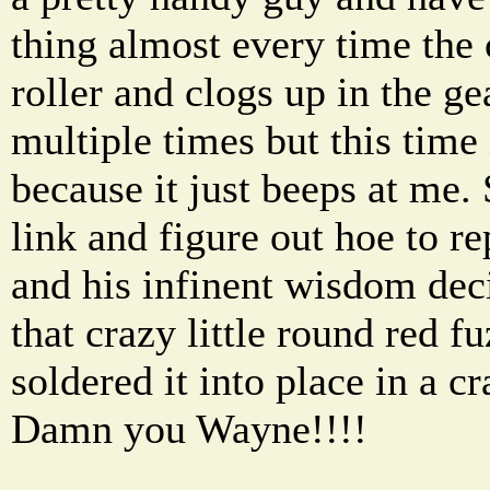
thing almost every time the 
roller and clogs up in the g
multiple times but this time 
because it just beeps at me.
link and figure out hoe to r
and his infinent wisdom dec
that crazy little round red f
soldered it into place in a 
Damn you Wayne!!!!