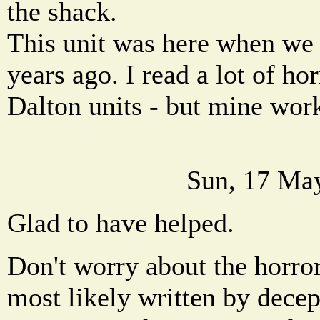
the shack.
This unit was here when we 
years ago. I read a lot of ho
Dalton units - but mine work
Sun, 17 Ma
Glad to have helped.
Don't worry about the horror
most likely written by dece