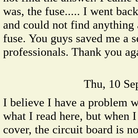
was, the fuse..... I went ba
and could not find anything
fuse. You guys saved me a se
professionals. Thank you ag
Thu, 10 Se
I believe I have a problem w
what I read here, but when I
cover, the circuit board is n