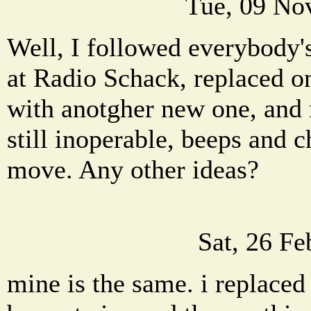
Tue, 09 No
Well, I followed everybody'
at Radio Schack, replaced o
with anotgher new one, and 
still inoperable, beeps and c
move. Any other ideas?
Sat, 26 F
mine is the same. i replaced