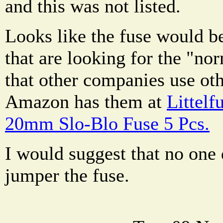
and this was not listed.
Looks like the fuse would b
that are looking for the "no
that other companies use ot
Amazon has them at
Littel
20mm Slo-Blo Fuse 5 Pcs.
I would suggest that no one
jumper the fuse.