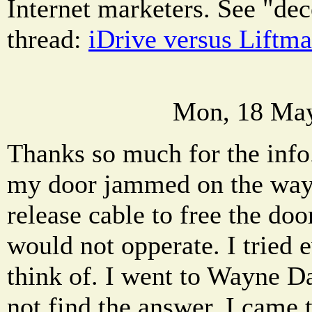
Internet marketers. See "dec
thread:
iDrive versus Liftma
Mon, 18 May
Thanks so much for the info
my door jammed on the way u
release cable to free the do
would not opperate. I tried 
think of. I went to Wayne D
not find the answer. I came to