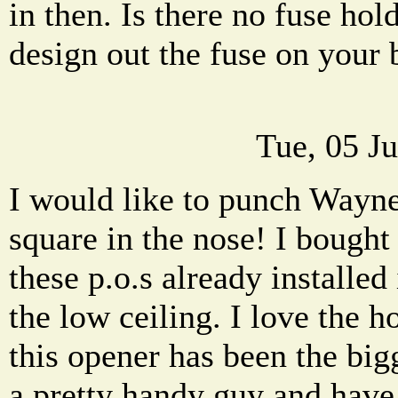
in then. Is there no fuse h
design out the fuse on your
Tue, 05 J
I would like to punch Wayn
square in the nose! I bought
these p.o.s already installed
the low ceiling. I love the 
this opener has been the bigg
a pretty handy guy and have 