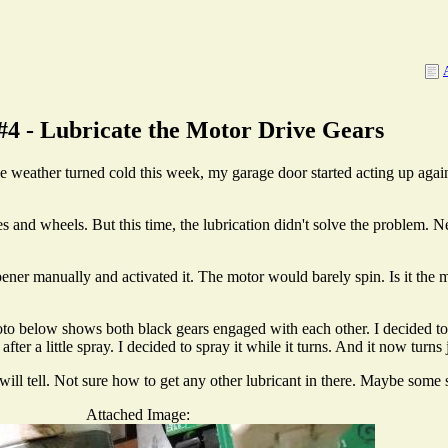
#4 - Lubricate the Motor Drive Gears
 weather turned cold this week, my garage door started acting up agai
es and wheels. But this time, the lubrication didn't solve the problem. 
pener manually and activated it. The motor would barely spin. Is it the m
hoto below shows both black gears engaged with each other. I decided to 
fter a little spray. I decided to spray it while it turns. And it now turns j
ill tell. Not sure how to get any other lubricant in there. Maybe some s
Attached Image: