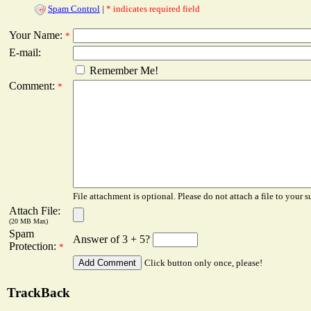
Spam Control
|
* indicates required field
Your Name:
*
E-mail:
Remember Me!
Comment:
*
File attachment is optional. Please do not attach a file to your s
Attach File:
(20 MB Max)
Spam
Answer of 3 + 5?
Protection:
*
Click button only once, please!
TrackBack