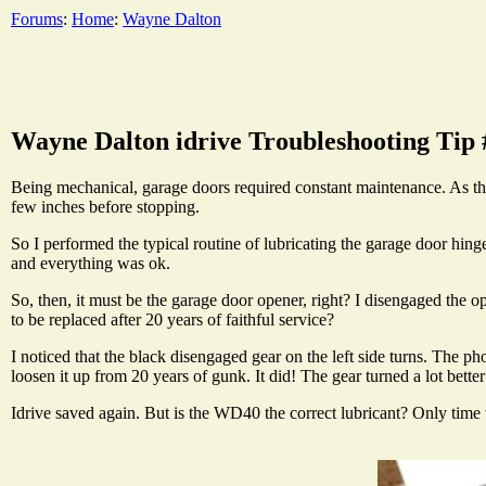
Forums
:
Home
:
Wayne Dalton
Wayne Dalton idrive Troubleshooting Tip 
Being mechanical, garage doors required constant maintenance. As the
few inches before stopping.
So I performed the typical routine of lubricating the garage door hing
and everything was ok.
So, then, it must be the garage door opener, right? I disengaged the o
to be replaced after 20 years of faithful service?
I noticed that the black disengaged gear on the left side turns. The p
loosen it up from 20 years of gunk. It did! The gear turned a lot better a
Idrive saved again. But is the WD40 the correct lubricant? Only time w