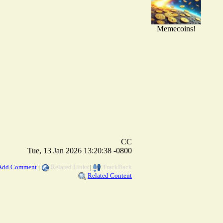
Memecoins!
CC
Tue, 13 Jan 2026 13:20:38 -0800
Add Comment
|
Related Links
|
TrackBack
Related Content