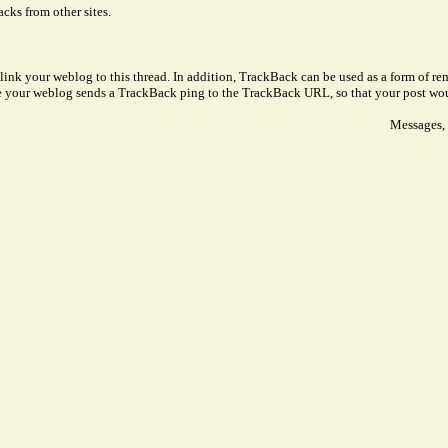
cks from other sites.
link your weblog to this thread. In addition, TrackBack can be used as a form of 
ve your weblog sends a TrackBack ping to the TrackBack URL, so that your post wo
Messages, 