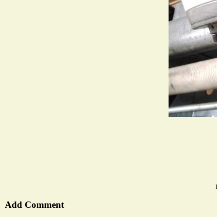
Add Comment