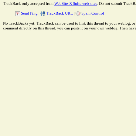
TrackBack only accepted from
WebSite-X Suite web sites
. Do not submit TrackBa
Send Ping
|
TrackBack URL
|
Spam Control
No TrackBacks yet. TrackBack can be used to link this thread to your weblog, or 
comment directly on this thread, you can posts it on your own weblog. Then ha