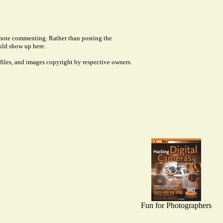
remote commenting. Rather than posting the
uld show up here.
files, and images copyright by respective owners.
Fun for Photographers