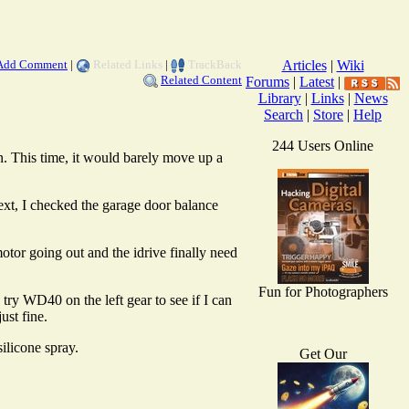
Add Comment
|
Related Links
|
TrackBack
Articles
|
Wiki
Related Content
Forums
|
Latest
|
Library
|
Links
|
News
Search
|
Store
|
Help
244 Users Online
n. This time, it would barely move up a
Next, I checked the garage door balance
otor going out and the idrive finally need
Fun for Photographers
try WD40 on the left gear to see if I can
ust fine.
ilicone spray.
Get Our