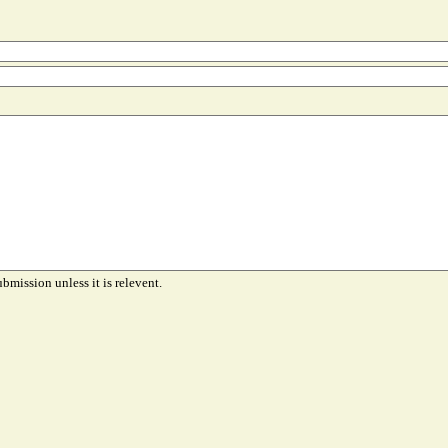
ubmission unless it is relevent.