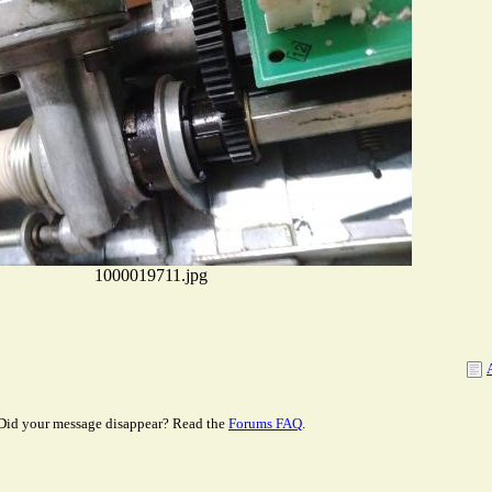
1000019711.jpg
Did your message disappear? Read the
Forums FAQ
.