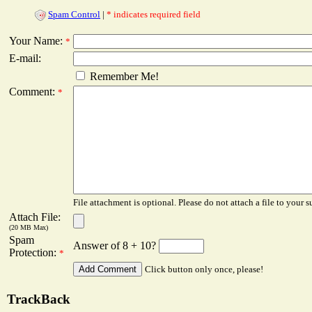
Spam Control
|
* indicates required field
Your Name:
*
E-mail:
Remember Me!
Comment:
*
File attachment is optional. Please do not attach a file to your s
Attach File:
(20 MB Max)
Spam
Answer of 8 + 10?
Protection:
*
Click button only once, please!
TrackBack