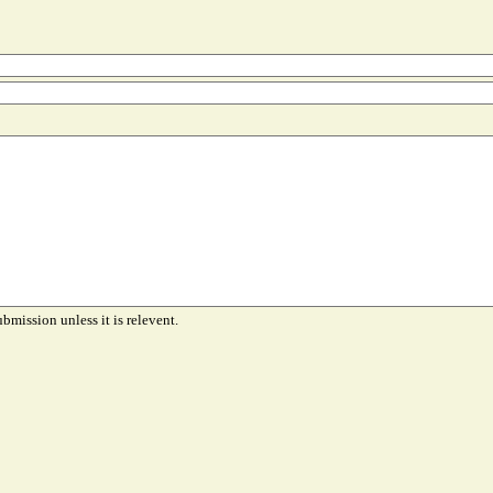
ubmission unless it is relevent.