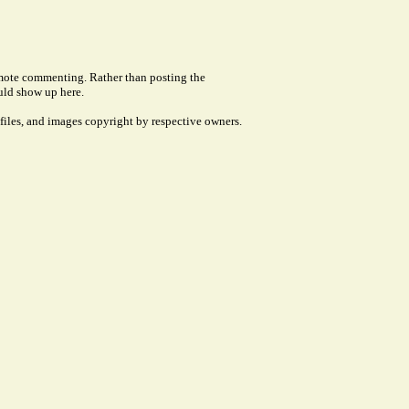
remote commenting. Rather than posting the
uld show up here.
files, and images copyright by respective owners.