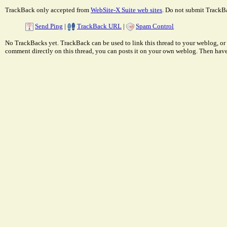
TrackBack only accepted from
WebSite-X Suite web sites
. Do not submit TrackBa
Send Ping
|
TrackBack URL
|
Spam Control
No TrackBacks yet. TrackBack can be used to link this thread to your weblog, or 
comment directly on this thread, you can posts it on your own weblog. Then ha