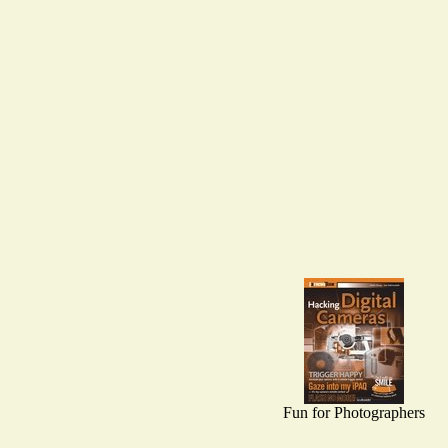
Fun for Photographers