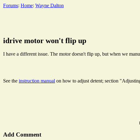
Forums
:
Home
:
Wayne Dalton
idrive motor won't flip up
I have a different issue. The motor doesn't flip up, but when we manuall
See the
instruction manual
on how to adjust detent; section "Adjusti
Add Comment