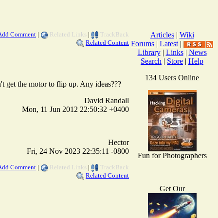
Add Comment
|
Related Links
|
TrackBack
Articles
|
Wiki
Related Content
Forums
|
Latest
|
Library
|
Links
|
News
Search
|
Store
|
Help
134 Users Online
n't get the motor to flip up. Any ideas???
David Randall
Mon, 11 Jun 2012 22:50:32 +0400
Hector
Fri, 24 Nov 2023 22:35:11 -0800
Fun for Photographers
Add Comment
|
Related Links
|
TrackBack
Related Content
Get Our