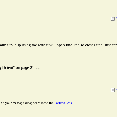
y flip it up using the wire it will open fine. It also closes fine. Just ca
ng Detent" on page 21-22.
Did your message disappear? Read the
Forums FAQ
.