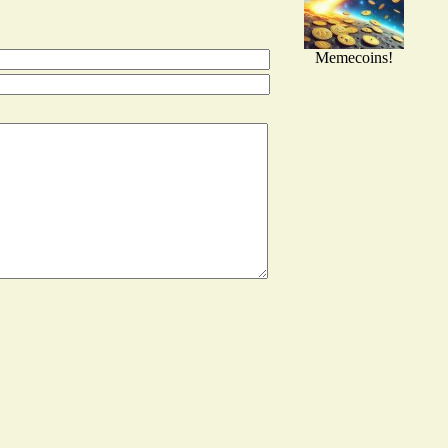
Memecoins!