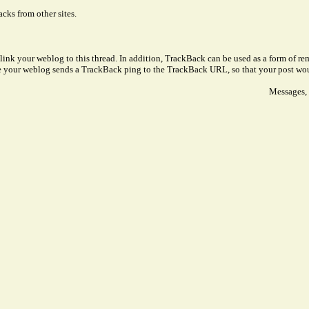
cks from other sites.
link your weblog to this thread. In addition, TrackBack can be used as a form of 
ve your weblog sends a TrackBack ping to the TrackBack URL, so that your post wo
Messages, 