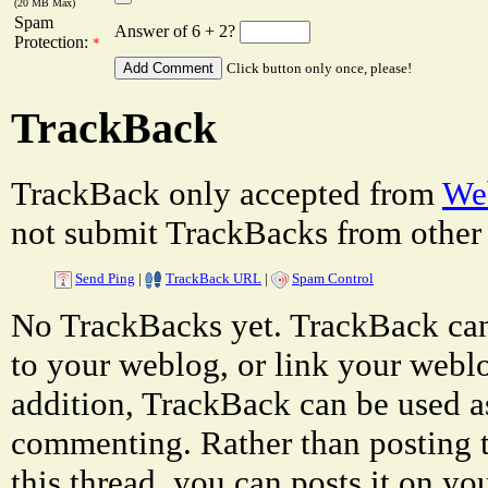
(20 MB Max)
Spam
Answer of 6 + 2?
Protection:
*
Click button only once, please!
TrackBack
TrackBack only accepted from
Web
not submit TrackBacks from other 
Send Ping
|
TrackBack URL
|
Spam Control
No TrackBacks yet. TrackBack can 
to your weblog, or link your weblog
addition, TrackBack can be used a
commenting. Rather than posting 
this thread, you can posts it on 