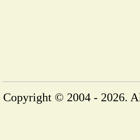
Copyright © 2004 - 2026. Al