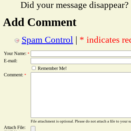
Did your message disappear?
Add Comment
Spam Control
|
* indicates re
Your Name:
*
E-mail:
Remember Me!
Comment:
*
File attachment is optional. Please do not attach a file to your s
Attach File: