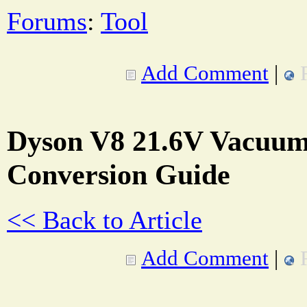
Forums
:
Tool
Add Comment
|
Dyson V8 21.6V Vacuum
Conversion Guide
<< Back to Article
Add Comment
|