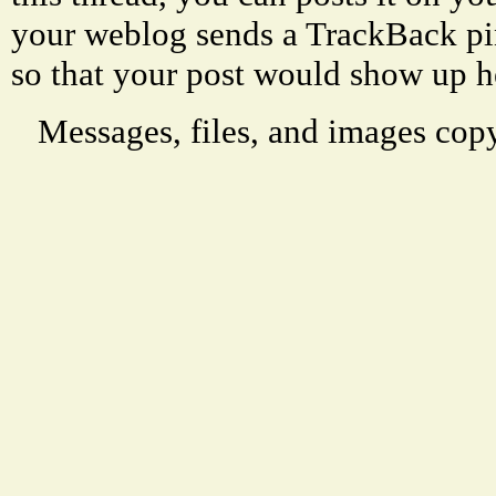
your weblog sends a TrackBack p
so that your post would show up h
Messages, files, and images copy