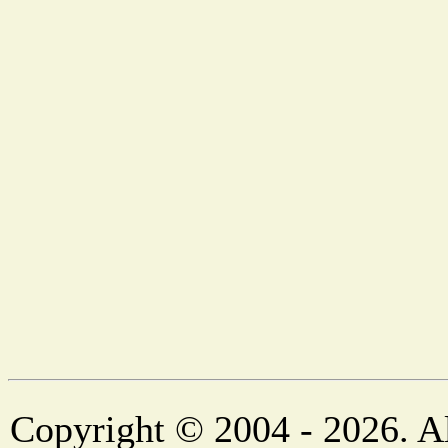
Copyright © 2004 - 2026. Al