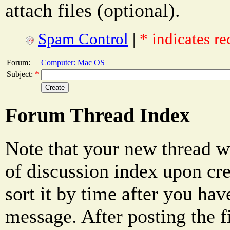
attach files (optional).
Spam Control
|
* indicates re
Forum:
Computer: Mac OS
Subject:
*
Forum Thread Index
Note that your new thread w
of discussion index upon cre
sort it by time after you hav
message. After posting the f