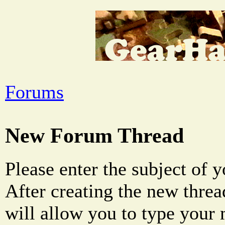
Forums
New Forum Thread
Please enter the subject of 
After creating the new threa
will allow you to type your