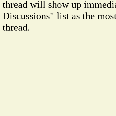
thread will show up immedia
Discussions" list as the mos
thread.