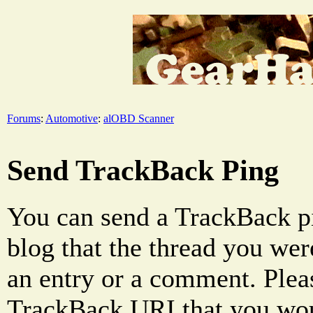
Forums
:
Automotive
:
alOBD Scanner
Send TrackBack Ping
You can send a TrackBack pi
blog that the thread you were
an entry or a comment. Pleas
TrackBack URI that you woul