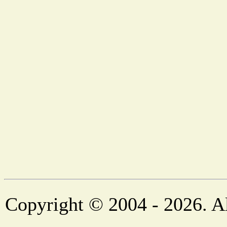
Copyright © 2004 - 2026. Al