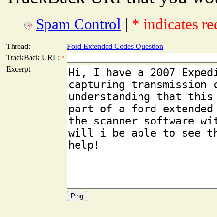
Spam Control
|
* indicates re
Thread:
Ford Extended Codes Question
TrackBack URL:
*
Excerpt: