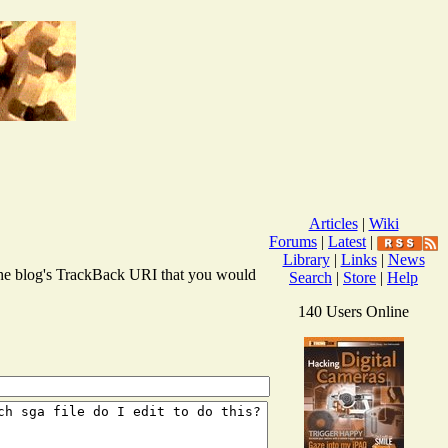
Articles
|
Wiki
Forums
|
Latest
|
Library
|
Links
|
News
r the blog's TrackBack URI that you would
Search
|
Store
|
Help
140 Users Online