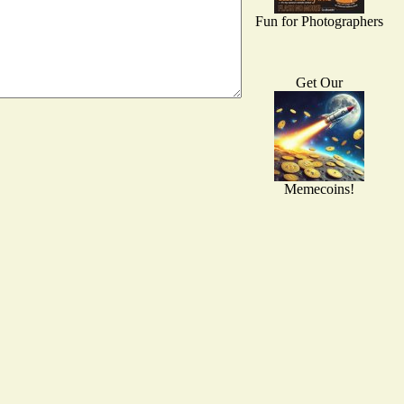
Fun for Photographers
Get Our
Memecoins!