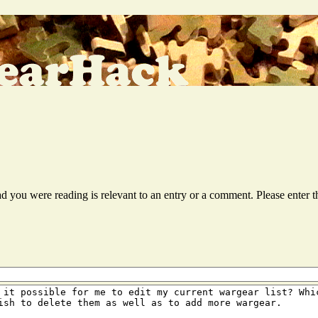
ead you were reading is relevant to an entry or a comment. Please ente