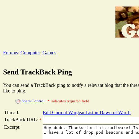
Forums
:
Computer
:
Games
Send TrackBack Ping
You can send a TrackBack ping to notify a relevant blog that the thr
like to ping.
Spam Control
|
* indicates required field
Thread:
Edit Current Wargear List in Dawn of War II
TrackBack URL:
*
Excerpt: