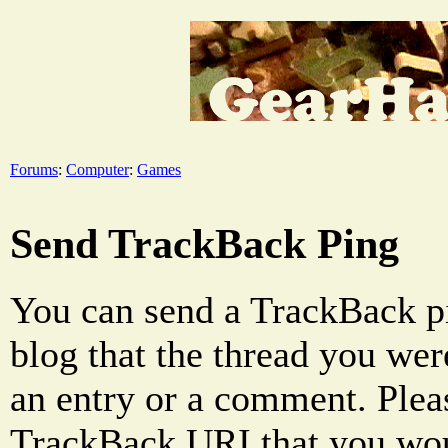
Forums
:
Computer
:
Games
Send TrackBack Ping
You can send a TrackBack pi
blog that the thread you were
an entry or a comment. Pleas
TrackBack URI that you woul