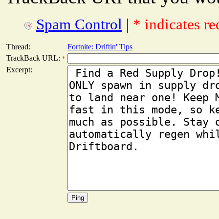
Spam Control
|
* indicates re
Thread:
Fortnite: Driftin' Tips
TrackBack URL:
*
Excerpt: