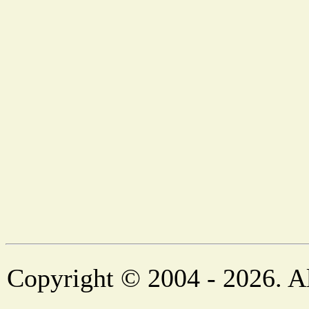
Copyright © 2004 - 2026. Al