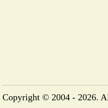
Copyright © 2004 - 2026. Al