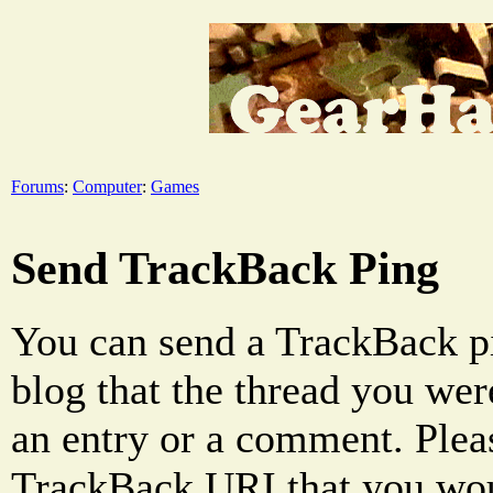
Forums
:
Computer
:
Games
Send TrackBack Ping
You can send a TrackBack pi
blog that the thread you were
an entry or a comment. Pleas
TrackBack URI that you woul