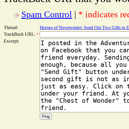
Spam Control
|
* indicates re
Thread:
Heroes of Neverwinter: Send Out Two Gifts to 
TrackBack URL:
*
Excerpt: