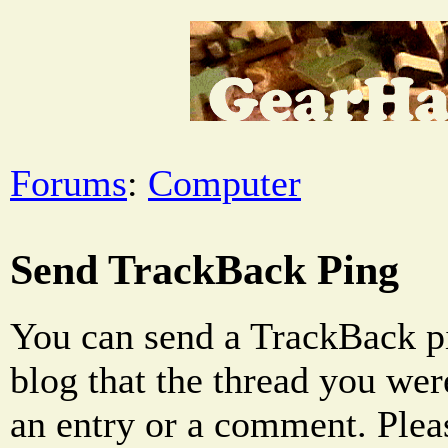
Forums
:
Computer
Send TrackBack Ping
You can send a TrackBack pi
blog that the thread you were
an entry or a comment. Pleas