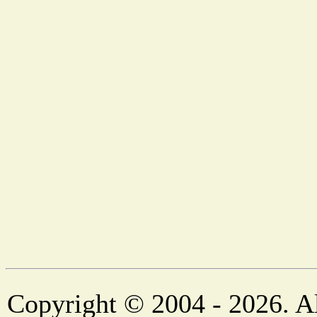
Copyright © 2004 - 2026. Al