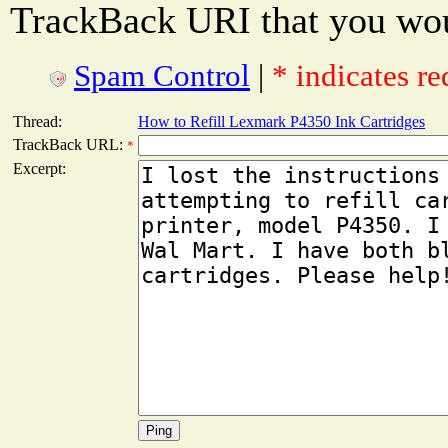
TrackBack URI that you woul
Spam Control
|
* indicates re
Thread:
How to Refill Lexmark P4350 Ink Cartridges
TrackBack URL:
*
Excerpt: