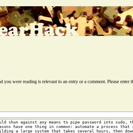
ead you were reading is relevant to an entry or a comment. Please ente