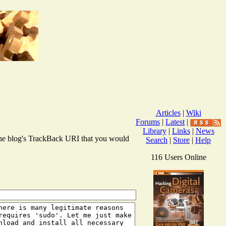
Articles
|
Wiki
Forums
|
Latest
|
Library
|
Links
|
News
r the blog's TrackBack URI that you would
Search
|
Store
|
Help
116 Users Online