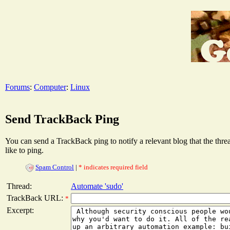
Forums
:
Computer
:
Linux
Send TrackBack Ping
You can send a TrackBack ping to notify a relevant blog that the thr
like to ping.
Spam Control
|
* indicates required field
Thread:
Automate 'sudo'
TrackBack URL:
*
Excerpt: