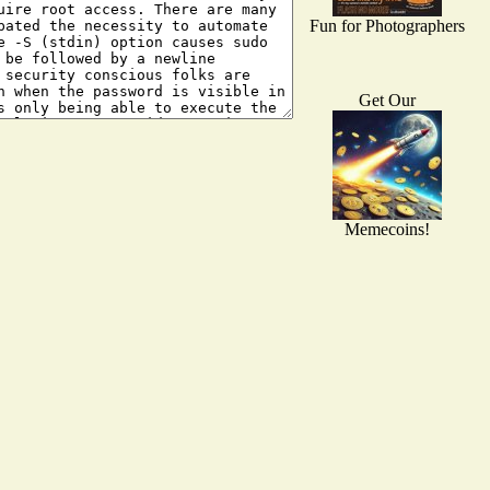
Fun for Photographers
Get Our
Memecoins!