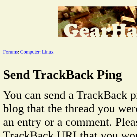
Forums
:
Computer
:
Linux
Send TrackBack Ping
You can send a TrackBack pi
blog that the thread you were
an entry or a comment. Pleas
TrackBack URI that you woul