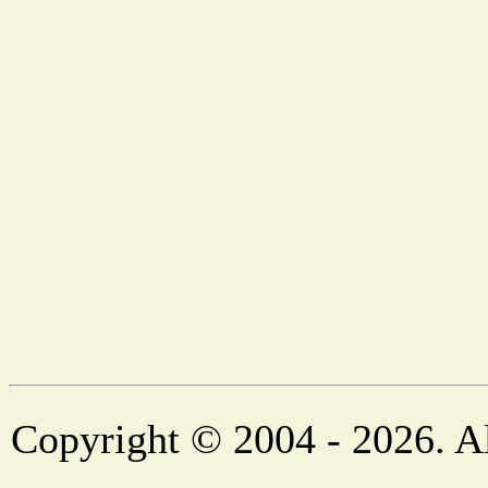
Copyright © 2004 - 2026. Al