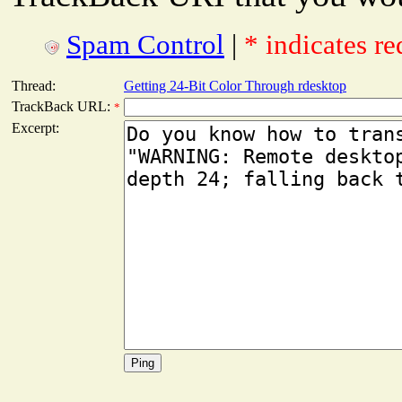
Spam Control
|
* indicates re
Thread:
Getting 24-Bit Color Through rdesktop
TrackBack URL:
*
Excerpt: