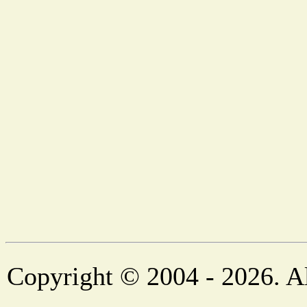
Copyright © 2004 - 2026. Al