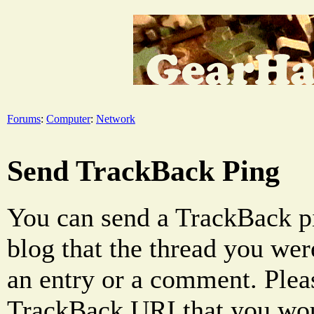
Forums
:
Computer
:
Network
Send TrackBack Ping
You can send a TrackBack pi
blog that the thread you were
an entry or a comment. Pleas
TrackBack URI that you woul