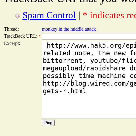
Spam Control
|
* indicates re
Thread:
monkey in the middle attack
TrackBack URL:
*
Excerpt: