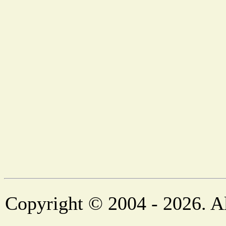
Copyright © 2004 - 2026. Al