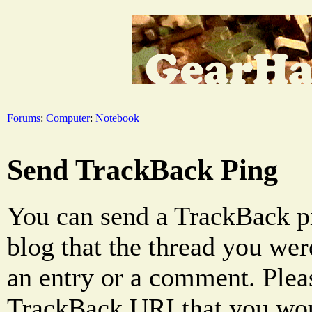
Forums
:
Computer
:
Notebook
Send TrackBack Ping
You can send a TrackBack pi
blog that the thread you were
an entry or a comment. Pleas
TrackBack URI that you woul