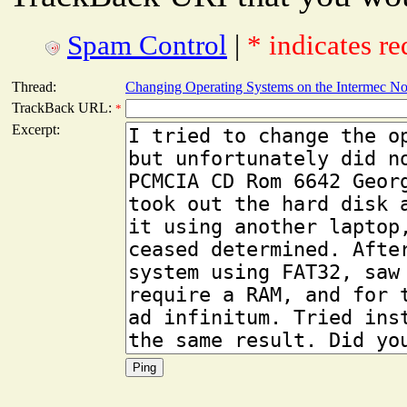
Spam Control
|
* indicates re
Thread:
Changing Operating Systems on the Intermec N
TrackBack URL:
*
Excerpt: