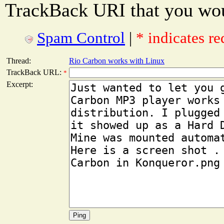
TrackBack URI that you woul
Spam Control
|
* indicates re
Thread:
Rio Carbon works with Linux
TrackBack URL:
*
Excerpt: