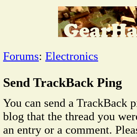
Forums
:
Electronics
Send TrackBack Ping
You can send a TrackBack pi
blog that the thread you were
an entry or a comment. Pleas