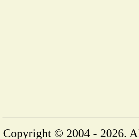
Copyright © 2004 - 2026. Al