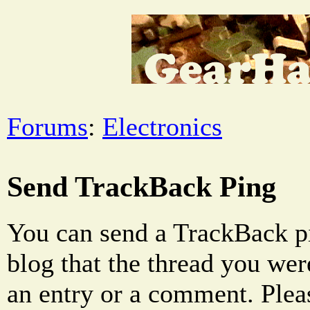
Forums
:
Electronics
Send TrackBack Ping
You can send a TrackBack pi
blog that the thread you were
an entry or a comment. Pleas