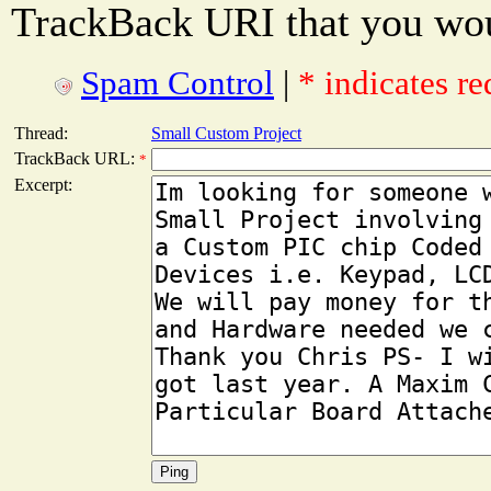
TrackBack URI that you woul
Spam Control
|
* indicates re
Thread:
Small Custom Project
TrackBack URL:
*
Excerpt: