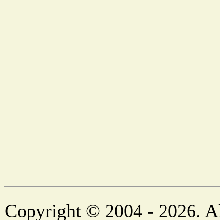
Copyright © 2004 - 2026. Al