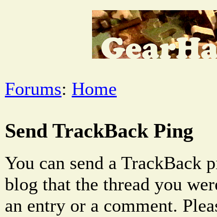
Forums
:
Home
Send TrackBack Ping
You can send a TrackBack pi
blog that the thread you were
an entry or a comment. Pleas