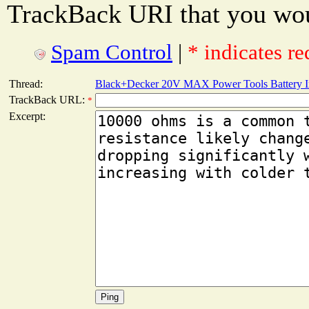
TrackBack URI that you woul
Spam Control
|
* indicates re
Thread:
Black+Decker 20V MAX Power Tools Battery In
TrackBack URL:
*
Excerpt: