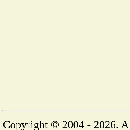
Copyright © 2004 - 2026. Al