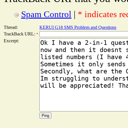
Spam Control
|
* indicates re
Thread:
KERUI G18 SMS Problem and Questions
TrackBack URL:
*
Excerpt: