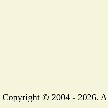
Copyright © 2004 - 2026. Al