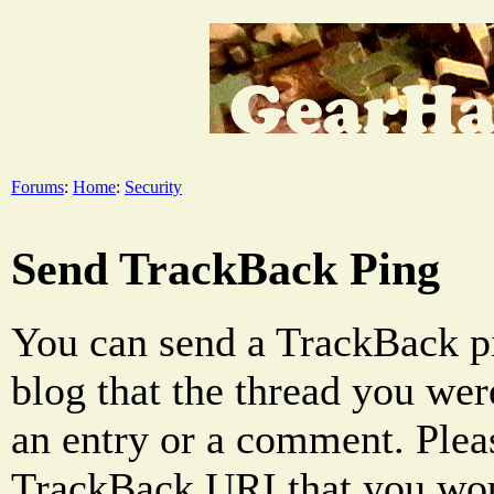
Forums
:
Home
:
Security
Send TrackBack Ping
You can send a TrackBack pi
blog that the thread you were
an entry or a comment. Pleas
TrackBack URI that you woul