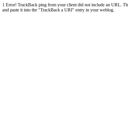
1
Error! TrackBack ping from your client did not include an URL. Th
and paste it into the "TrackBack a URI" entry in your weblog.