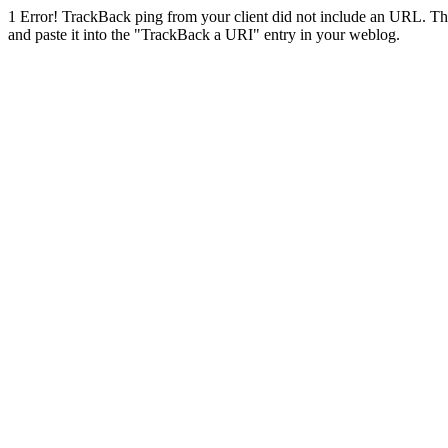
1
Error! TrackBack ping from your client did not include an URL. Th
and paste it into the "TrackBack a URI" entry in your weblog.