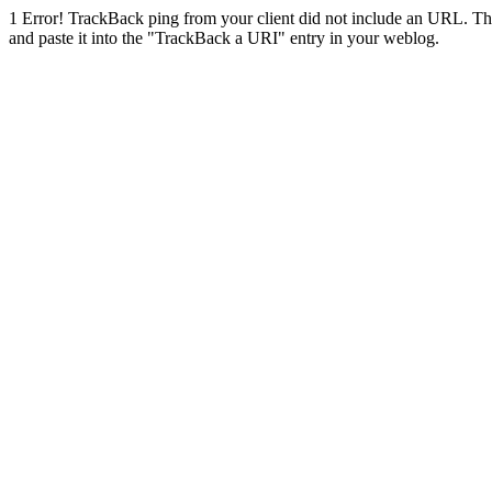
1
Error! TrackBack ping from your client did not include an URL. Th
and paste it into the "TrackBack a URI" entry in your weblog.