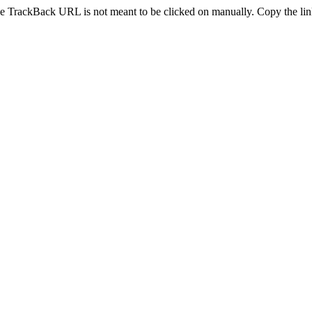
e TrackBack URL is not meant to be clicked on manually. Copy the link 