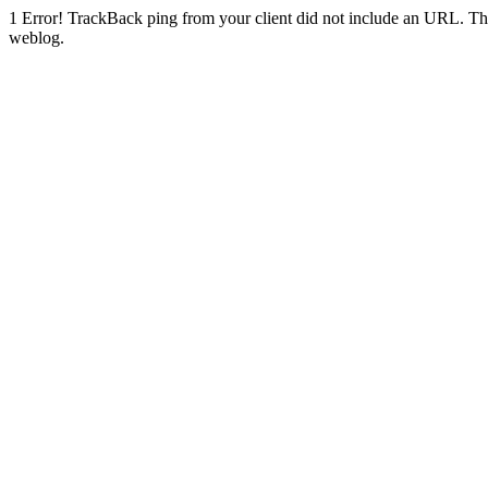
1
Error! TrackBack ping from your client did not include an URL. Th
weblog.