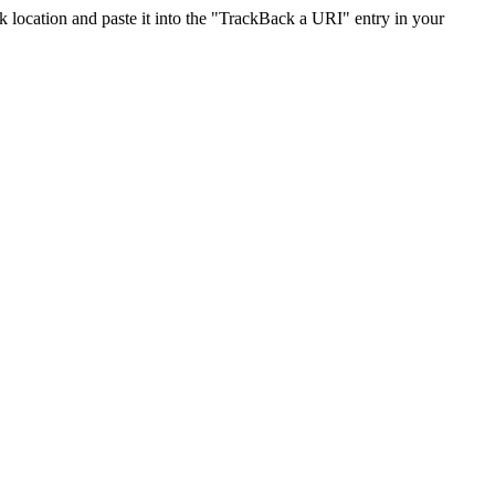
location and paste it into the "TrackBack a URI" entry in your