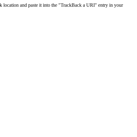
location and paste it into the "TrackBack a URI" entry in your