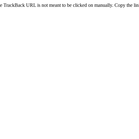
e TrackBack URL is not meant to be clicked on manually. Copy the link 