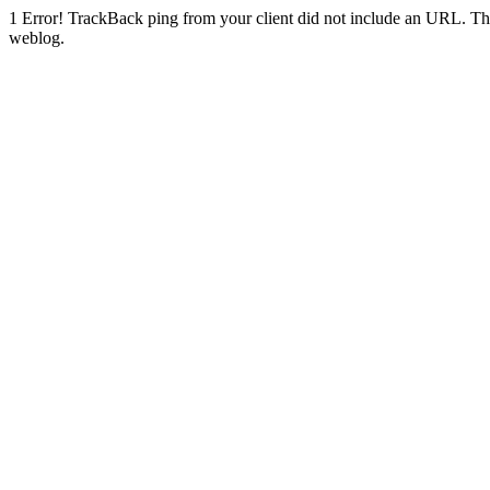
1
Error! TrackBack ping from your client did not include an URL. Th
weblog.