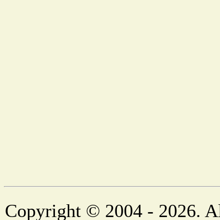
Copyright © 2004 - 2026. Al