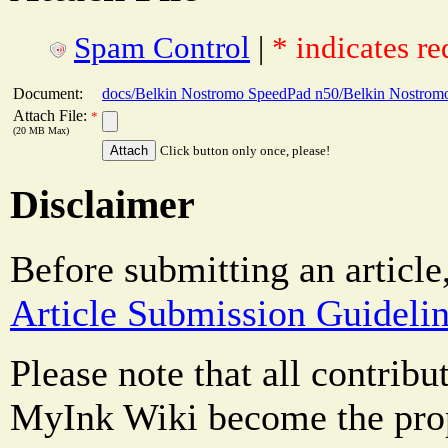
Spam Control
|
* indicates re
Document:
docs/Belkin Nostromo SpeedPad n50/Belkin Nostromo
Attach File:
*
(20 MB Max)
Click button only once, please!
Disclaimer
Before submitting an article
Article Submission Guideli
Please note that all contrib
MyInk Wiki become the prop