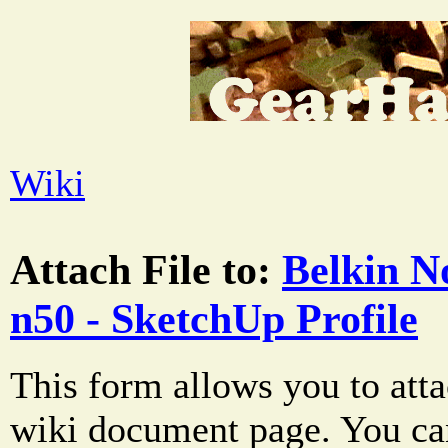
Wiki
Attach File to:
Belkin N
n50 - SketchUp Profile
This form allows you to atta
wiki document page. You can