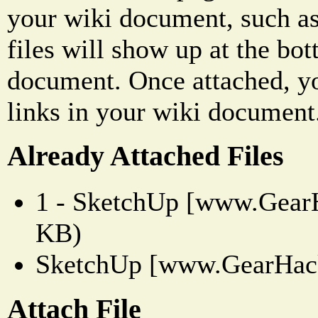
your wiki document, such as
files will show up at the bo
document. Once attached, yo
links in your wiki document
Already Attached Files
1 - SketchUp [www.GearH
KB)
SketchUp [www.GearHack
Attach File