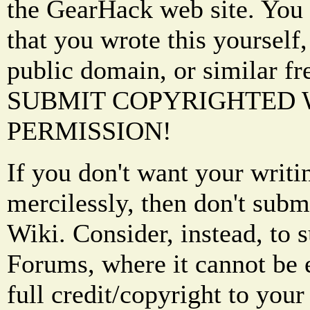
the GearHack web site. You 
that you wrote this yourself,
public domain, or similar f
SUBMIT COPYRIGHTED
PERMISSION!
If you don't want your writi
mercilessly, then don't subm
Wiki. Consider, instead, to 
Forums, where it cannot be 
full credit/copyright to your