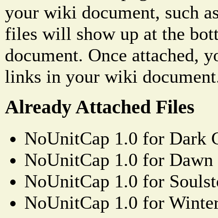
your wiki document, such as
files will show up at the bo
document. Once attached, yo
links in your wiki document
Already Attached Files
NoUnitCap 1.0 for Dark 
NoUnitCap 1.0 for Dawn 
NoUnitCap 1.0 for Souls
NoUnitCap 1.0 for Winter