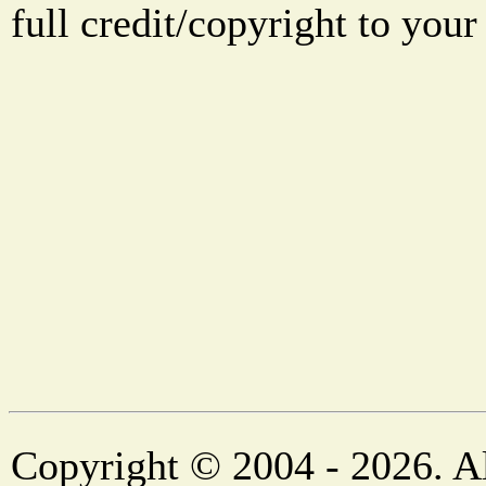
full credit/copyright to your
Copyright © 2004 - 2026. Al