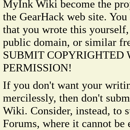
MyInk Wiki become the prop
the GearHack web site. You 
that you wrote this yourself,
public domain, or similar f
SUBMIT COPYRIGHTED
PERMISSION!
If you don't want your writi
mercilessly, then don't subm
Wiki. Consider, instead, to 
Forums, where it cannot be 