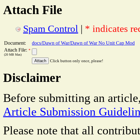
Attach File
Spam Control
|
* indicates re
Document:
docs/Dawn of War/Dawn of War No Unit Cap Mod
Attach File:
*
(20 MB Max)
Click button only once, please!
Disclaimer
Before submitting an article
Article Submission Guideli
Please note that all contrib