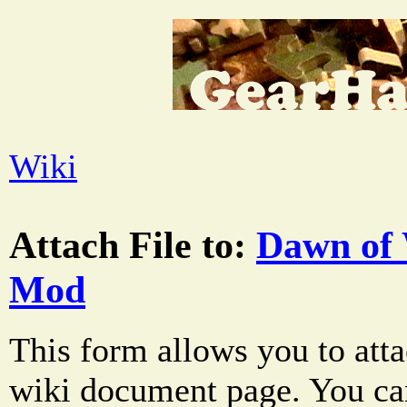
Wiki
Attach File to:
Dawn of 
Mod
This form allows you to atta
wiki document page. You can