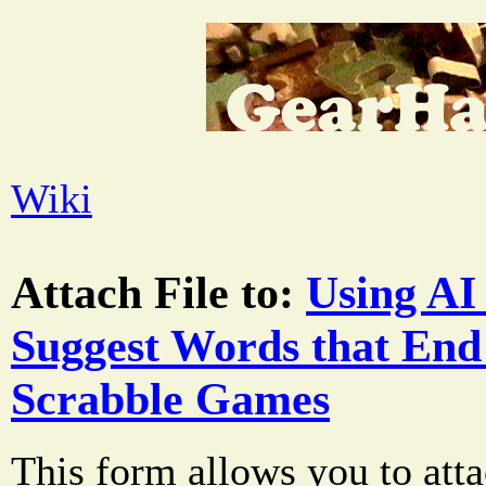
Wiki
Attach File to:
Using AI 
Suggest Words that End 
Scrabble Games
This form allows you to atta