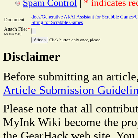
Spam Control
|
* indicates re
docs/Generative AI/AI Assistant for Scrabble Games/U
Document:
String for Scrabble Games
Attach File:
*
(20 MB Max)
Click button only once, please!
Disclaimer
Before submitting an article
Article Submission Guideli
Please note that all contrib
MyInk Wiki become the prop
the GearHack web site. You 