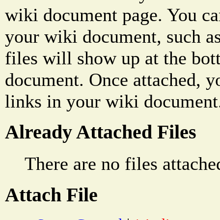
wiki document page. You can
your wiki document, such as
files will show up at the bo
document. Once attached, yo
links in your wiki document
Already Attached Files
There are no files attache
Attach File