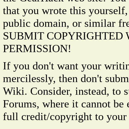
that you wrote this yourself,
public domain, or similar f
SUBMIT COPYRIGHTED
PERMISSION!
If you don't want your writi
mercilessly, then don't subm
Wiki. Consider, instead, to 
Forums, where it cannot be 
full credit/copyright to your