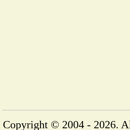
Copyright © 2004 - 2026. Al