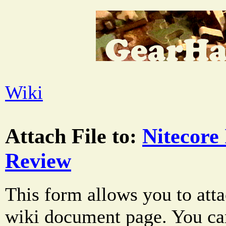
Wiki
Attach File to:
Nitecore 
Review
This form allows you to atta
wiki document page. You can