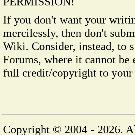
PERMISSION!
If you don't want your writi
mercilessly, then don't subm
Wiki. Consider, instead, to 
Forums, where it cannot be 
full credit/copyright to your
Copyright © 2004 - 2026. Al