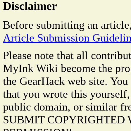
Disclaimer
Before submitting an article
Article Submission Guideli
Please note that all contrib
MyInk Wiki become the prop
the GearHack web site. You 
that you wrote this yourself,
public domain, or similar f
SUBMIT COPYRIGHTED