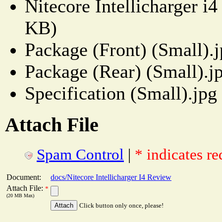
Nitecore Intellicharger i
KB)
Package (Front) (Small).
Package (Rear) (Small).j
Specification (Small).jpg
Attach File
Spam Control
|
* indicates re
Document:
docs/Nitecore Intellicharger I4 Review
Attach File:
*
(20 MB Max)
Click button only once, please!