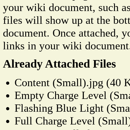
your wiki document, such as
files will show up at the bo
document. Once attached, yo
links in your wiki document
Already Attached Files
Content (Small).jpg (40 
Empty Charge Level (Sma
Flashing Blue Light (Sma
Full Charge Level (Small