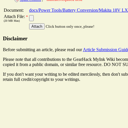
Document:
docs/Power Tools/Battery Conversion/Makita 18V LX
Attach File:
*
(20 MB Max)
Click button only once, please!
Disclaimer
Before submitting an article, please read our
Article Submission Guid
Please note that all contributions to the GearHack MyInk Wiki become
copied it from a public domain, or similar free resource
If you don't want your writing to be edited mercilessly, then don't s
retain full credit/copyright to your writings.