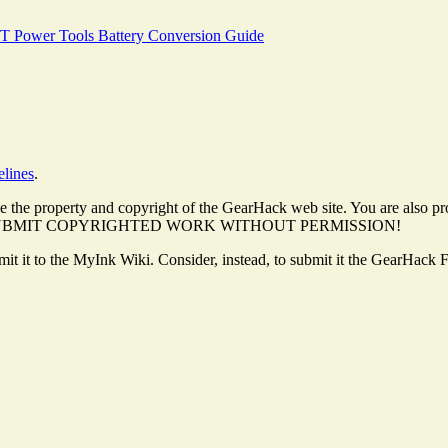
T Power Tools Battery Conversion Guide
elines
.
 the property and copyright of the GearHack web site. You are also pro
. DO NOT SUBMIT COPYRIGHTED WORK WITHOUT PERMISSION!
ubmit it to the MyInk Wiki. Consider, instead, to submit it the GearHack