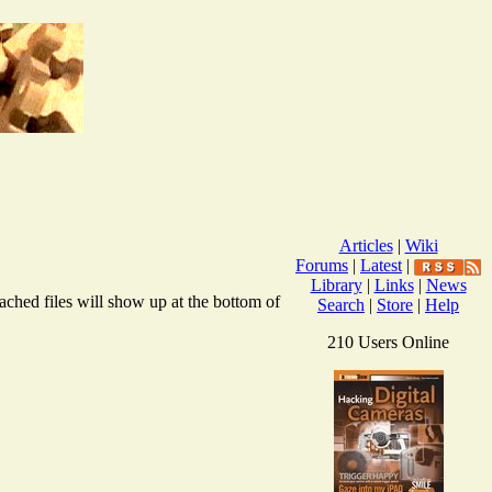
Articles
|
Wiki
Forums
|
Latest
|
Library
|
Links
|
News
ached files will show up at the bottom of
Search
|
Store
|
Help
210 Users Online