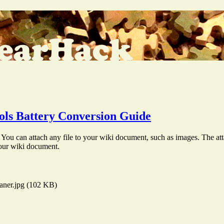
ls Battery Conversion Guide
You can attach any file to your wiki document, such as images. The att
your wiki document.
aner.jpg (102 KB)