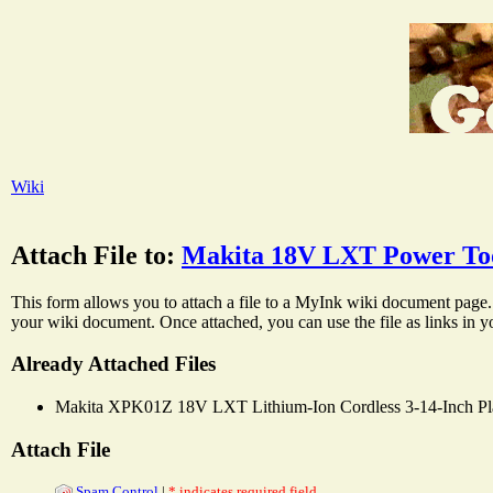
Wiki
Attach File to:
Makita 18V LXT Power Too
This form allows you to attach a file to a MyInk wiki document page. 
your wiki document. Once attached, you can use the file as links in 
Already Attached Files
Makita XPK01Z 18V LXT Lithium-Ion Cordless 3-14-Inch Pl
Attach File
Spam Control
|
* indicates required field