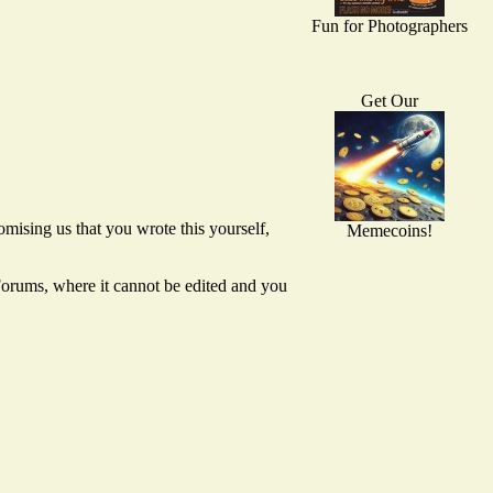
Fun for Photographers
Get Our
mising us that you wrote this yourself,
Memecoins!
 Forums, where it cannot be edited and you