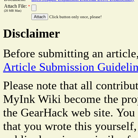
Attach File:
*
(20 MB Max)
Click button only once, please!
Disclaimer
Before submitting an article
Article Submission Guideli
Please note that all contrib
MyInk Wiki become the prop
the GearHack web site. You 
that you wrote this yourself,