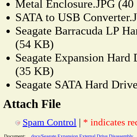
Metal Enclosure.JPG (40
SATA to USB Converter.
Seagate Barracuda LP Ha
(54 KB)
Seagate Expansion Hard 
(35 KB)
Seagate SATA Hard Driv
Attach File
Spam Control
|
* indicates re
Document:
docs/Seagate Expansion External Drive Disassembly