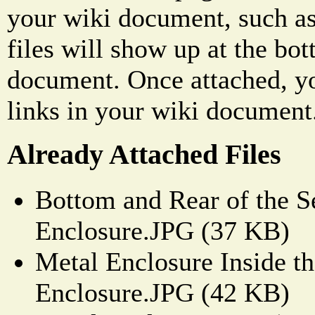
your wiki document, such as
files will show up at the bo
document. Once attached, yo
links in your wiki document
Already Attached Files
Bottom and Rear of the S
Enclosure.JPG (37 KB)
Metal Enclosure Inside th
Enclosure.JPG (42 KB)