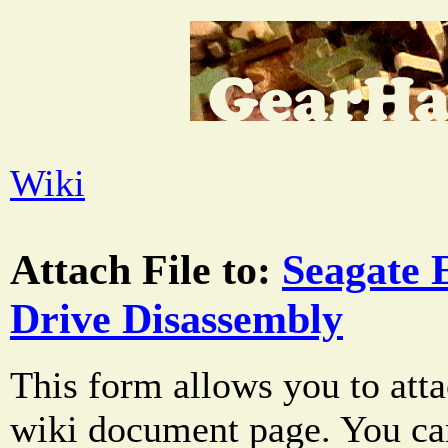
Wiki
Attach File to:
Seagate 
Drive Disassembly
This form allows you to atta
wiki document page. You can