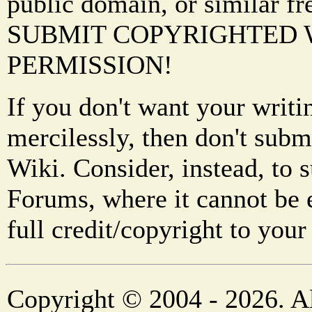
public domain, or similar f
SUBMIT COPYRIGHTED
PERMISSION!
If you don't want your writi
mercilessly, then don't subm
Wiki. Consider, instead, to 
Forums, where it cannot be 
full credit/copyright to your
Copyright © 2004 - 2026. Al