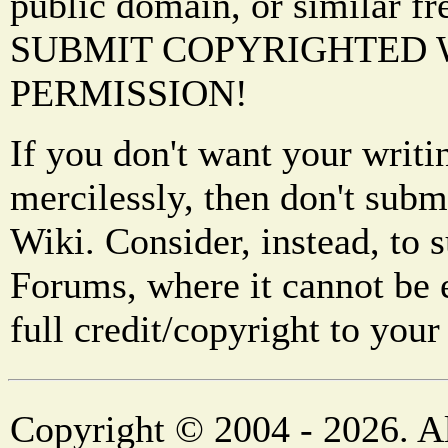
public domain, or similar f
SUBMIT COPYRIGHTED
PERMISSION!
If you don't want your writi
mercilessly, then don't subm
Wiki. Consider, instead, to 
Forums, where it cannot be 
full credit/copyright to your
Copyright © 2004 - 2026. Al