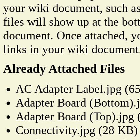
your wiki document, such as
files will show up at the bo
document. Once attached, yo
links in your wiki document
Already Attached Files
AC Adapter Label.jpg (6
Adapter Board (Bottom).
Adapter Board (Top).jpg
Connectivity.jpg (28 KB)