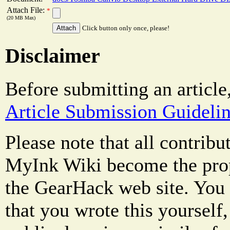
Attach File:
*
(20 MB Max)
Click button only once, please!
Disclaimer
Before submitting an article
Article Submission Guideli
Please note that all contrib
MyInk Wiki become the prop
the GearHack web site. You 
that you wrote this yourself,