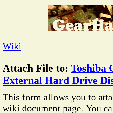
Wiki
Attach File to:
Toshiba 
External Hard Drive Di
This form allows you to atta
wiki document page. You can