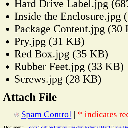
Hard Drive Label.jpg (6
Inside the Enclosure.jpg 
Package Content.jpg (30
Pry.jpg (31 KB)
Red Box.jpg (35 KB)
Rubber Feet.jpg (33 KB)
Screws.jpg (28 KB)
Attach File
Spam Control
|
* indicates re
Document:
docs/Toshiba Canvio Desktop External Hard Drive Di