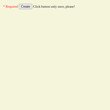
* Required
Click button only once, please!