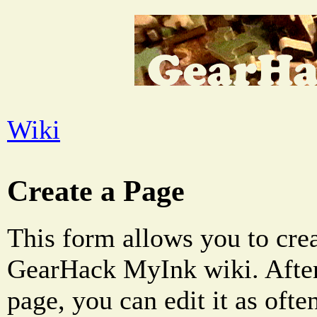
Wiki
Create a Page
This form allows you to crea
GearHack MyInk wiki. After
page, you can edit it as oft