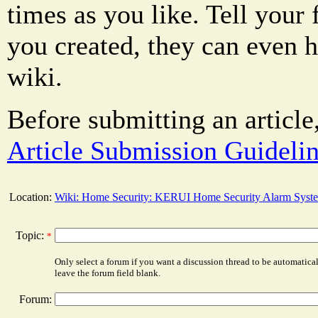
times as you like. Tell your 
you created, they can even 
wiki.
Before submitting an article
Article Submission Guideli
Location:
Wiki: Home Security: KERUI Home Security Alarm Syst
Topic:
*
Only select a forum if you want a discussion thread to be automatica
leave the forum field blank.
Forum: