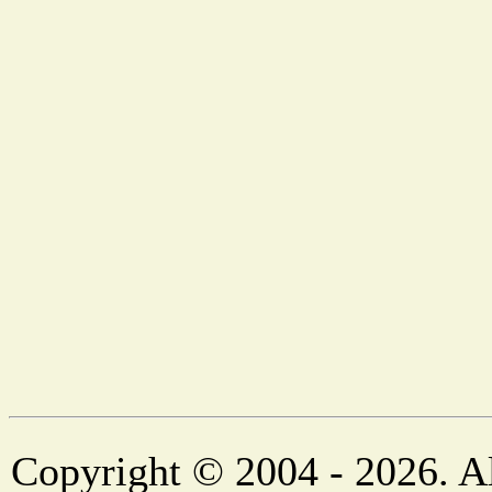
Copyright © 2004 - 2026. Al