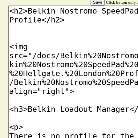
Click button only o