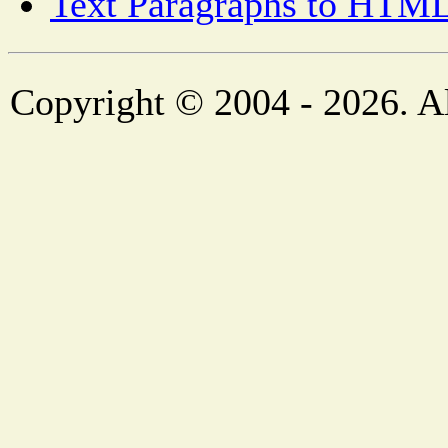
Text Paragraphs to HTML
Copyright © 2004 - 2026. Al