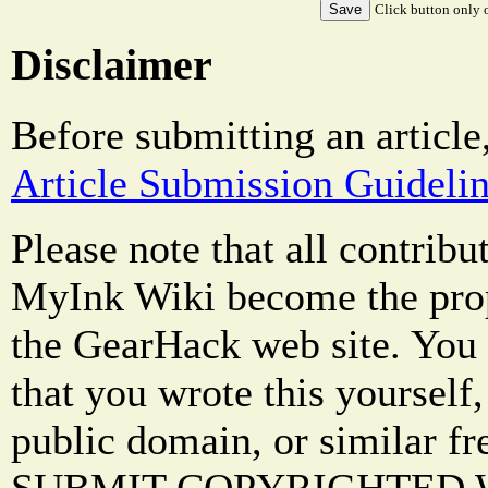
Click button only o
Disclaimer
Before submitting an article
Article Submission Guideli
Please note that all contrib
MyInk Wiki become the prop
the GearHack web site. You 
that you wrote this yourself,
public domain, or similar f