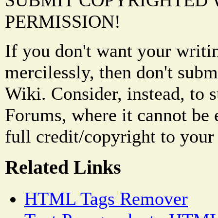
SUBMIT COPYRIGHTED
PERMISSION!
If you don't want your writi
mercilessly, then don't subm
Wiki. Consider, instead, to 
Forums, where it cannot be 
full credit/copyright to your
Related Links
HTML Tags Remover