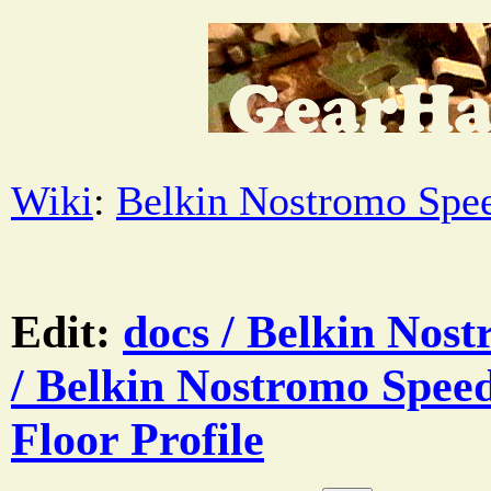
Wiki
:
Belkin Nostromo Spe
Edit:
docs / Belkin Nos
/ Belkin Nostromo Speed
Floor Profile