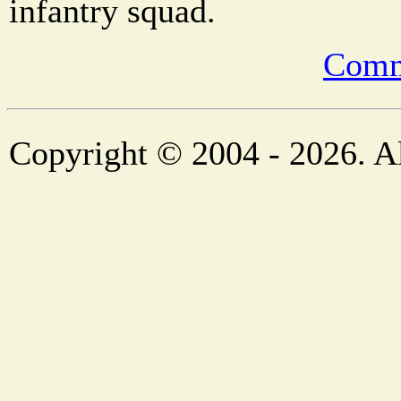
infantry squad.
Comm
Copyright © 2004 - 2026. Al