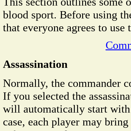
This section outlines some o
blood sport. Before using th
that everyone agrees to use 
Comm
Assassination
Normally, the commander co
If you selected the assassin
will automatically start wit
case, each player may bring 