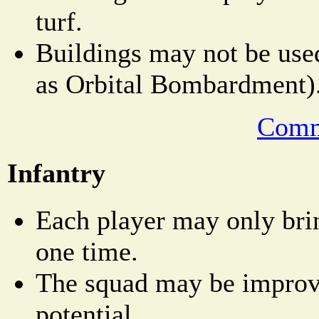
turf.
Buildings may not be used
as Orbital Bombardment)
Comm
Infantry
Each player may only bri
one time.
The squad may be improved
potential.