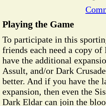
Comm
Playing the Game
To participate in this sporti
friends each need a copy of
have the additional expansio
Assult, and/or Dark Crusade,
better. And if you have the 
expansion, then even the Sis
Dark Eldar can join the blo