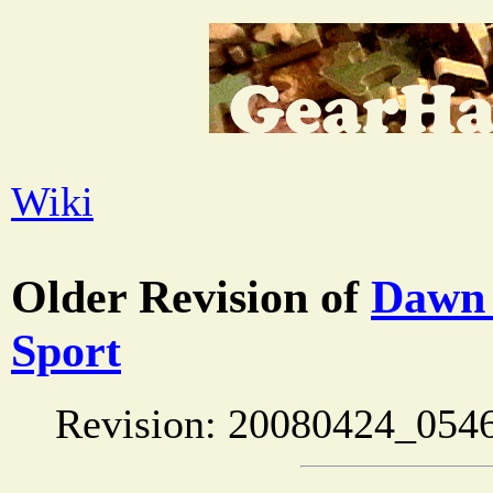
Wiki
Older Revision of
Dawn 
Sport
Revision: 20080424_054