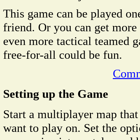
This game can be played on
friend. Or you can get more 
even more tactical teamed g
free-for-all could be fun.
Comm
Setting up the Game
Start a multiplayer map that
want to play on. Set the opti