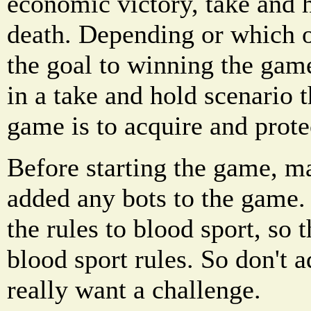
economic victory, take and 
death. Depending or which o
the goal to winning the game
in a take and hold scenario 
game is to acquire and protec
Before starting the game, m
added any bots to the game.
the rules to blood sport, so 
blood sport rules. So don't 
really want a challenge.