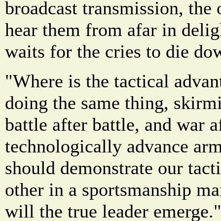
broadcast transmission, the 
hear them from afar in delig
waits for the cries to die d
"Where is the tactical adva
doing the same thing, skirmi
battle after battle, and war 
technologically advance arm
should demonstrate our tacti
other in a sportsmanship ma
will the true leader emerge.