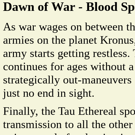
Dawn of War - Blood Sp
As war wages on between th
armies on the planet Kronus,
army starts getting restless.
continues for ages without a
strategically out-maneuvers 
just no end in sight.
Finally, the Tau Ethereal sp
transmission to all the other