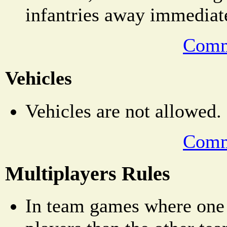
infantries away immediat
Comm
Vehicles
Vehicles are not allowed.
Comm
Multiplayers Rules
In team games where one