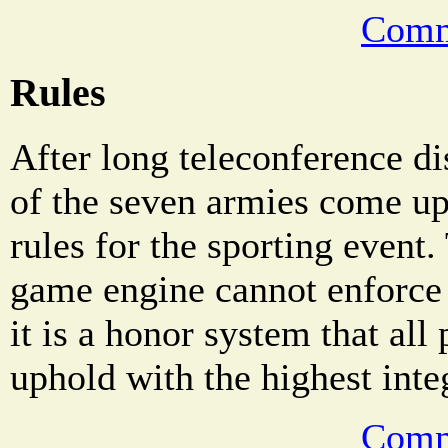
Comm
Rules
After long teleconference di
of the seven armies come up
rules for the sporting even
game engine cannot enforce 
it is a honor system that all
uphold with the highest integ
Comm