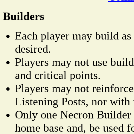
Builders
Each player may build as
desired.
Players may not use builde
and critical points.
Players may not reinforce
Listening Posts, nor with 
Only one Necron Builder 
home base and, be used fo