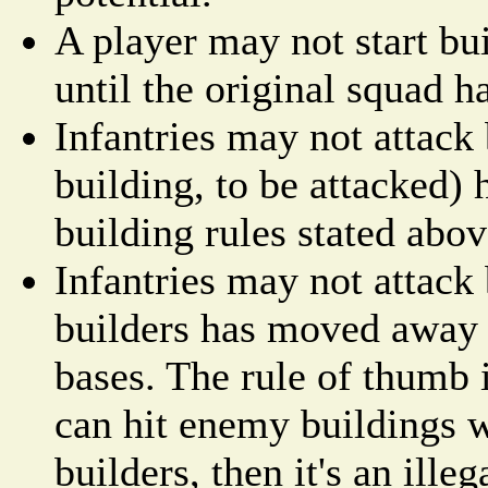
A player may not start bu
until the original squad h
Infantries may not attack 
building, to be attacked) 
building rules stated abov
Infantries may not attack 
builders has moved away
bases. The rule of thumb i
can hit enemy buildings 
builders, then it's an ill