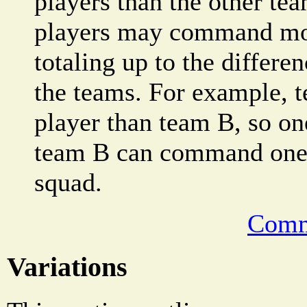
players than the other tea
players may command mor
totaling up to the differe
the teams. For example, 
player than team B, so on
team B can command one a
squad.
Comm
Variations