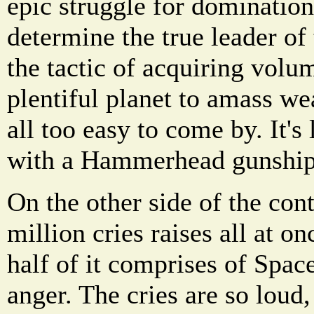
epic struggle for domination 
determine the true leader of 
the tactic of acquiring volu
plentiful planet to amass we
all too easy to come by. It's 
with a Hammerhead gunship
On the other side of the cont
million cries raises all at on
half of it comprises of Spac
anger. The cries are so loud