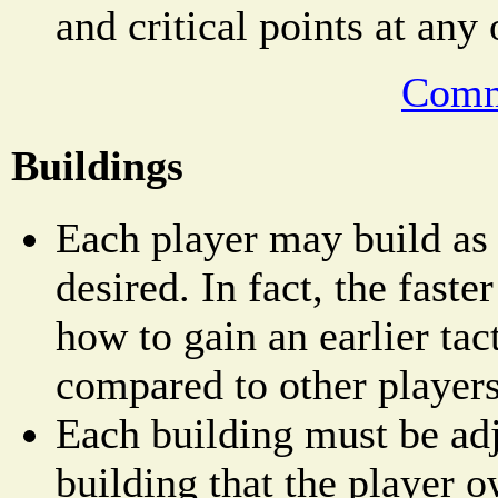
and critical points at any
Comm
Buildings
Each player may build as
desired. In fact, the faster
how to gain an earlier tac
compared to other players
Each building must be adj
building that the player o