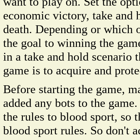
want to play on. Set the opti
economic victory, take and 
death. Depending or which o
the goal to winning the game
in a take and hold scenario 
game is to acquire and protec
Before starting the game, m
added any bots to the game.
the rules to blood sport, so 
blood sport rules. So don't 