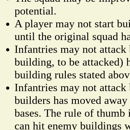
potential.
A player may not start bu
until the original squad h
Infantries may not attack 
building, to be attacked) 
building rules stated abov
Infantries may not attack 
builders has moved away
bases. The rule of thumb i
can hit enemy buildings 