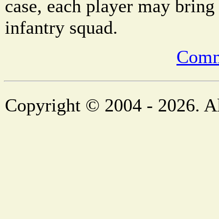
case, each player may bring 
infantry squad.
Comm
Copyright © 2004 - 2026. Al