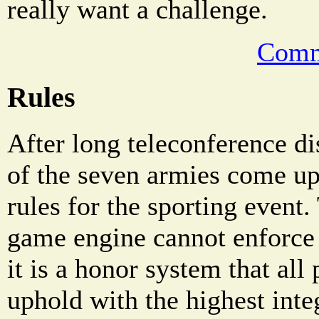
really want a challenge.
Comm
Rules
After long teleconference di
of the seven armies come up
rules for the sporting even
game engine cannot enforce 
it is a honor system that all
uphold with the highest integ