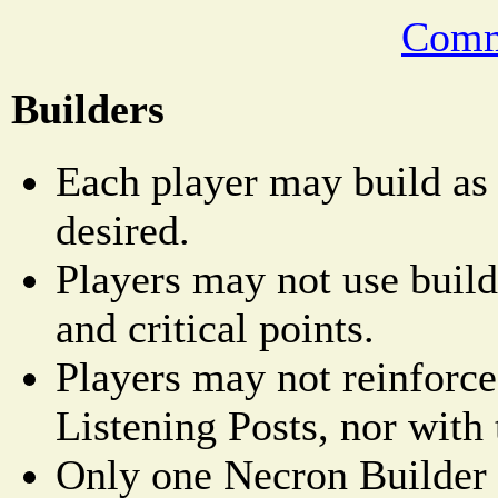
Comm
Builders
Each player may build as
desired.
Players may not use builde
and critical points.
Players may not reinforce
Listening Posts, nor with 
Only one Necron Builder 