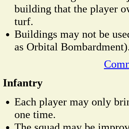
building that the player o
turf.
Buildings may not be used
as Orbital Bombardment)
Comm
Infantry
Each player may only bri
one time.
The squad may be improved