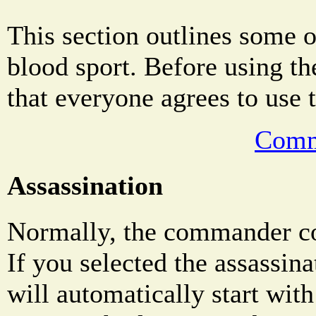
This section outlines some o
blood sport. Before using th
that everyone agrees to use 
Comm
Assassination
Normally, the commander co
If you selected the assassin
will automatically start wit