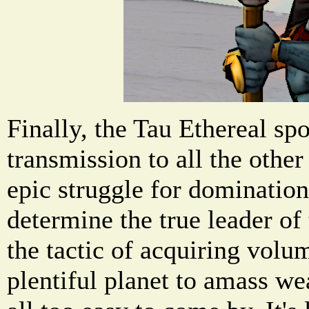
Finally, the Tau Ethereal sp
transmission to all the other
epic struggle for domination 
determine the true leader of 
the tactic of acquiring volu
plentiful planet to amass we