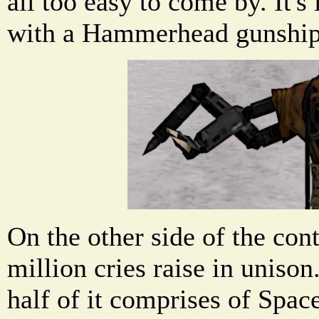
all too easy to come by. It's 
with a Hammerhead gunship
On the other side of the cont
million cries raise in unison
half of it comprises of Spac