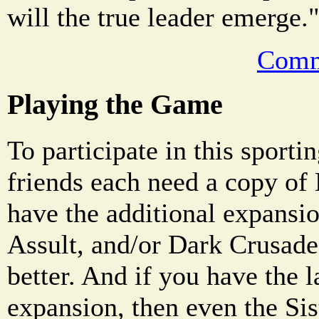
will the true leader emerge.
Comm
Playing the Game
To participate in this sporti
friends each need a copy of
have the additional expansio
Assult, and/or Dark Crusade,
better. And if you have the 
expansion, then even the Sis