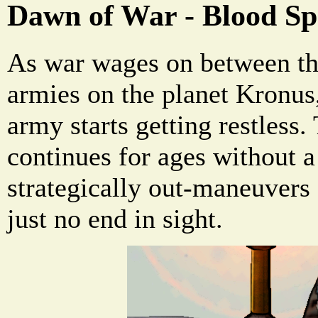
Dawn of War - Blood Sp
As war wages on between th
armies on the planet Kronus,
army starts getting restless.
continues for ages without a
strategically out-maneuvers 
just no end in sight.