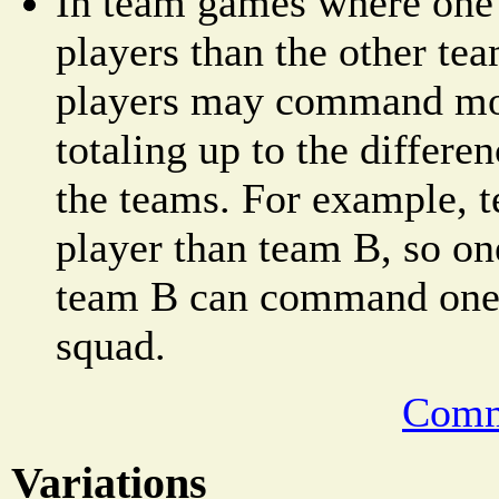
In team games where one
players than the other tea
players may command mor
totaling up to the differe
the teams. For example, 
player than team B, so on
team B can command one a
squad.
Comm
Variations