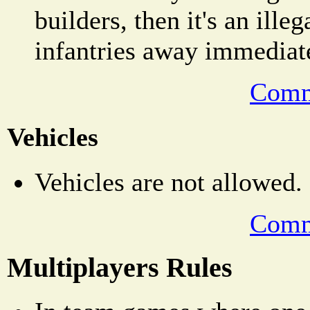
builders, then it's an ill
infantries away immediat
Comm
Vehicles
Vehicles are not allowed.
Comm
Multiplayers Rules