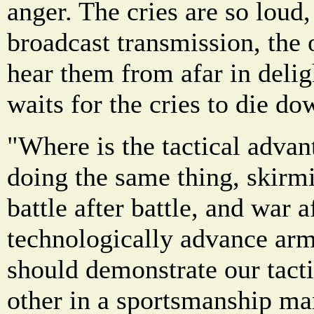
anger. The cries are so loud
broadcast transmission, the 
hear them from afar in delig
waits for the cries to die d
"Where is the tactical adva
doing the same thing, skirmi
battle after battle, and war 
technologically advance arm
should demonstrate our tacti
other in a sportsmanship ma