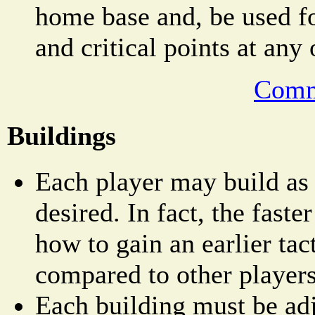
home base and, be used fo
and critical points at any
Comm
Buildings
Each player may build as
desired. In fact, the faster
how to gain an earlier tac
compared to other players
Each building must be adj