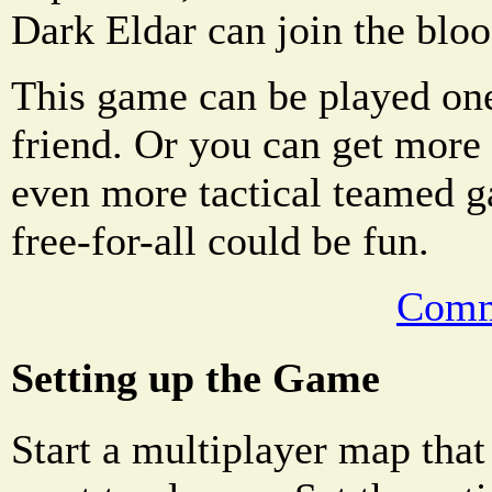
Dark Eldar can join the blo
This game can be played on
friend. Or you can get more 
even more tactical teamed g
free-for-all could be fun.
Comm
Setting up the Game
Start a multiplayer map that