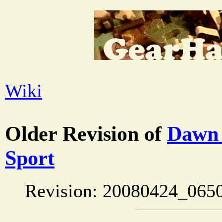
Wiki
Older Revision of
Dawn 
Sport
Revision: 20080424_065