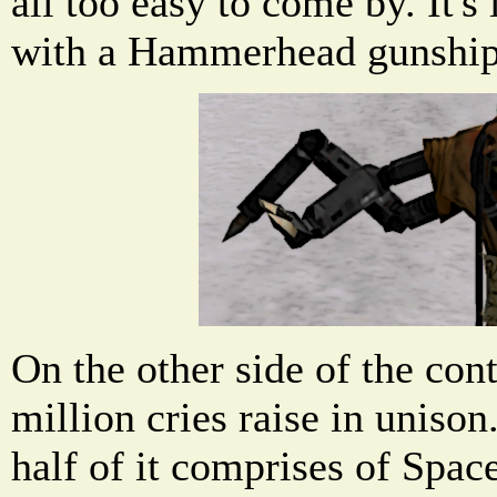
all too easy to come by. It's 
with a Hammerhead gunship
On the other side of the cont
million cries raise in unison
half of it comprises of Spac