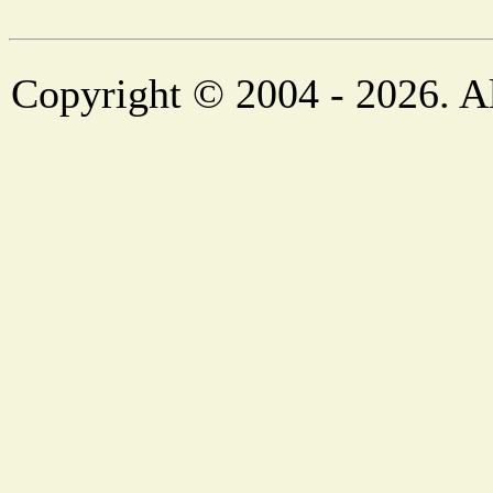
Copyright © 2004 - 2026. Al