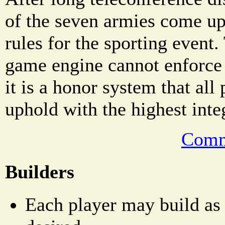
of the seven armies come up
rules for the sporting even
game engine cannot enforce 
it is a honor system that all
uphold with the highest integ
Comm
Builders
Each player may build as