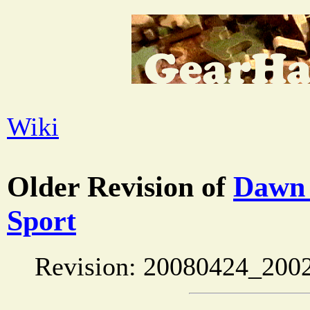
Wiki
Older Revision of
Dawn 
Sport
Revision: 20080424_200