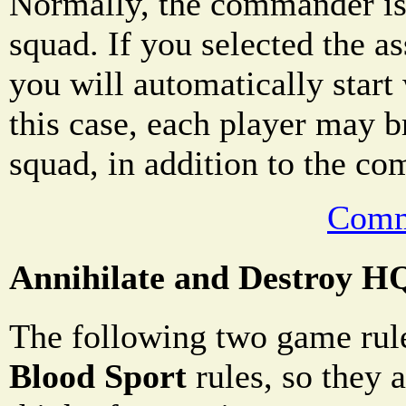
Normally, the commander is
squad. If you selected the a
you will automatically star
this case, each player may b
squad, in addition to the c
Comm
Annihilate and Destroy H
The following two game rule
Blood Sport
rules, so they a