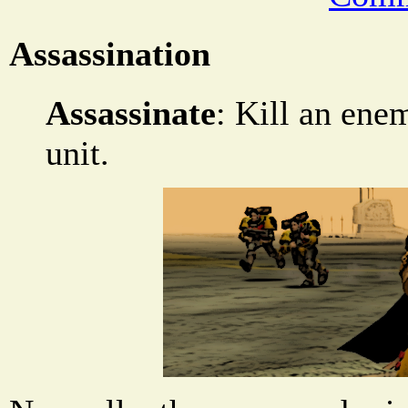
Assassination
Assassinate
: Kill an en
unit.