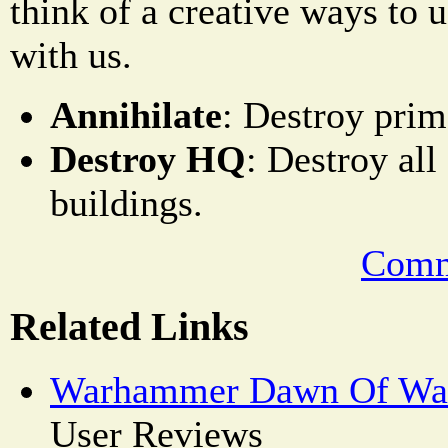
think of a creative ways to 
with us.
Annihilate
: Destroy pri
Destroy HQ
: Destroy al
buildings.
Comm
Related Links
Warhammer Dawn Of War
User Reviews