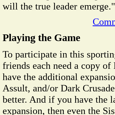
will the true leader emerge.
Comm
Playing the Game
To participate in this sporti
friends each need a copy of
have the additional expansio
Assult, and/or Dark Crusade,
better. And if you have the 
expansion, then even the Sis