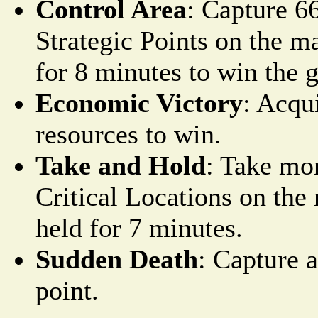
Control Area
: Capture 6
Strategic Points on the m
for 8 minutes to win the 
Economic Victory
: Acqu
resources to win.
Take and Hold
: Take mo
Critical Locations on th
held for 7 minutes.
Sudden Death
: Capture 
point.