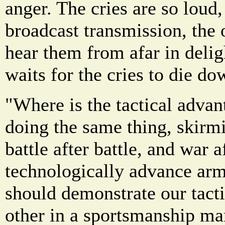
anger. The cries are so loud
broadcast transmission, the 
hear them from afar in delig
waits for the cries to die d
"Where is the tactical adva
doing the same thing, skirmi
battle after battle, and war 
technologically advance arm
should demonstrate our tacti
other in a sportsmanship ma