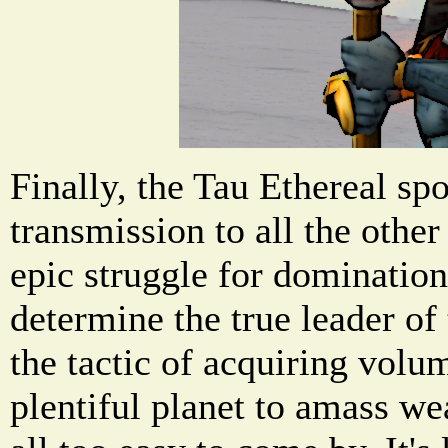
Finally, the Tau Ethereal sp
transmission to all the other
epic struggle for domination 
determine the true leader of 
the tactic of acquiring volu
plentiful planet to amass we