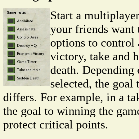
Start a multiplaye
your friends want 
options to control
victory, take and 
death. Depending 
selected, the goal
differs. For example, in a t
the goal to winning the game
protect critical points.