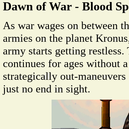
Dawn of War - Blood Sp
As war wages on between th
armies on the planet Kronus,
army starts getting restless.
continues for ages without a
strategically out-maneuvers 
just no end in sight.