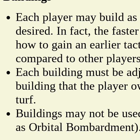
Each player may build as
desired. In fact, the faster
how to gain an earlier tac
compared to other players
Each building must be adj
building that the player o
turf.
Buildings may not be used
as Orbital Bombardment)