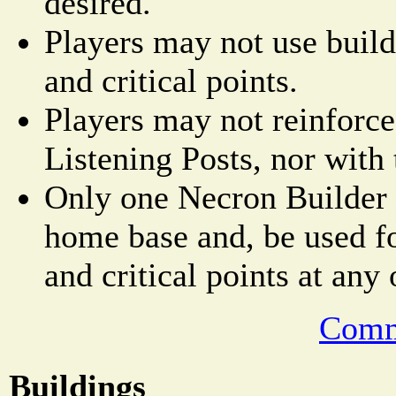
desired.
Players may not use builde
and critical points.
Players may not reinforce
Listening Posts, nor with 
Only one Necron Builder 
home base and, be used fo
and critical points at any
Comm
Buildings