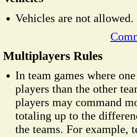
Vehicles are not allowed.
Comm
Multiplayers Rules
In team games where one
players than the other tea
players may command mor
totaling up to the differe
the teams. For example, 