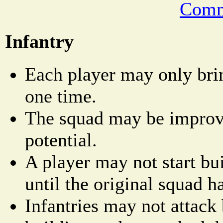
Comm
Infantry
Each player may only bri
one time.
The squad may be improved
potential.
A player may not start bu
until the original squad h
Infantries may not attack 