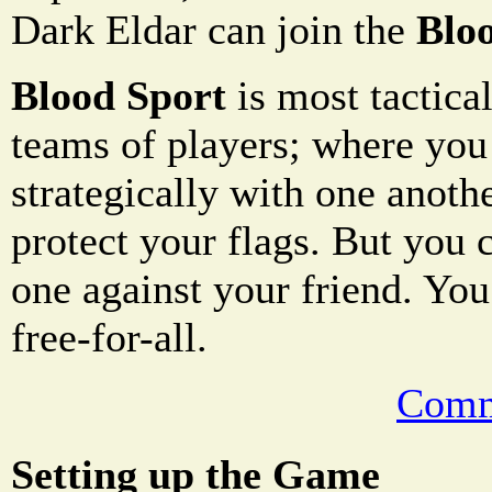
Dark Eldar can join the
Blo
Blood Sport
is most tactical
teams of players; where you
strategically with one anoth
protect your flags. But you 
one against your friend. You
free-for-all.
Comm
Setting up the Game