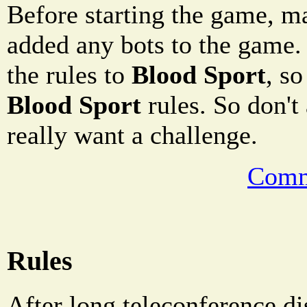
Before starting the game, m
added any bots to the game.
the rules to
Blood Sport
, so
Blood Sport
rules. So don't
really want a challenge.
Comm
Rules
After long teleconference di