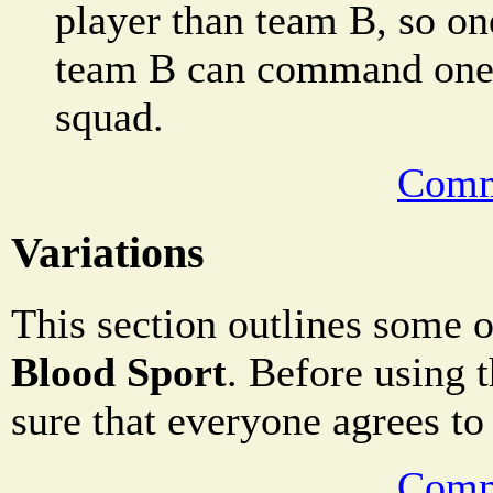
player than team B, so on
team B can command one a
squad.
Comm
Variations
This section outlines some o
Blood Sport
. Before using t
sure that everyone agrees to
Comm