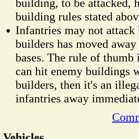
building, to be attacked, 
building rules stated abov
Infantries may not attack 
builders has moved away
bases. The rule of thumb i
can hit enemy buildings 
builders, then it's an ill
infantries away immediat
Comm
Vehicles