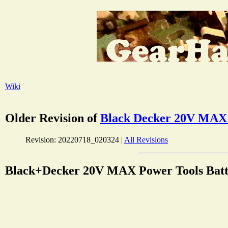
Wiki
Older Revision of
Black Decker 20V MAX P
Revision: 20220718_020324 |
All Revisions
Black+Decker 20V MAX Power Tools Batte