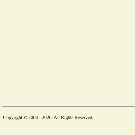
Copyright © 2004 - 2026. All Rights Reserved.