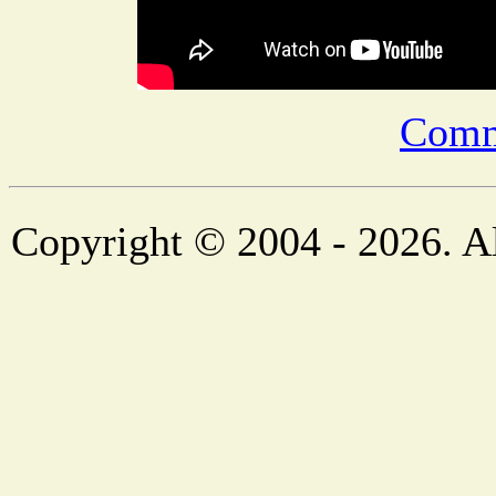
Comm
Copyright © 2004 - 2026. Al