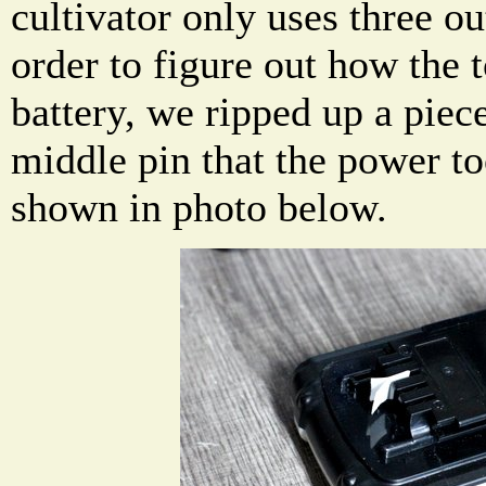
cultivator only uses three ou
order to figure out how the 
battery, we ripped up a piec
middle pin that the power too
shown in photo below.