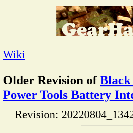
Wiki
Older Revision of
Black
Power Tools Battery Int
Revision: 20220804_134