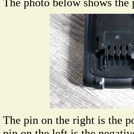
The photo below shows the p
The pin on the right is the p
pin on the left is the negativ