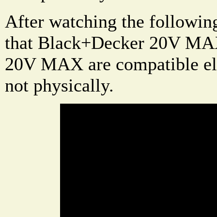
After watching the followin
that Black+Decker 20V MAX
20V MAX are compatible ele
not physically.