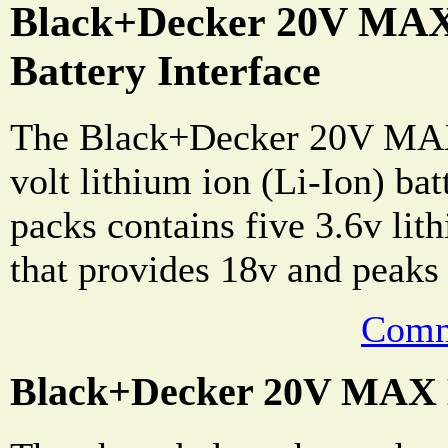
Black+Decker 20V MAX
Battery Interface
The Black+Decker 20V MAX
volt lithium ion (Li-Ion) bat
packs contains five 3.6v lit
that provides 18v and peaks
Comm
Black+Decker 20V MAX B