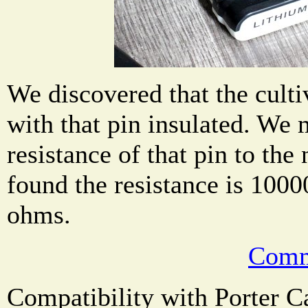
We discovered that the culti
with that pin insulated. We
resistance of that pin to the
found the resistance is 1000
ohms.
Comm
Compatibility with Porter