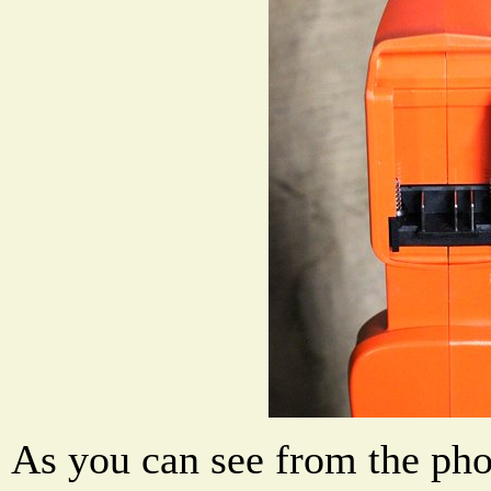
As you can see from the pho