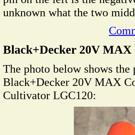
unknown what the two middle
Comm
Black+Decker 20V MAX P
The photo below shows the 
Black+Decker 20V MAX Co
Cultivator LGC120: