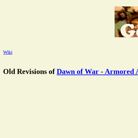
Wiki
Old Revisions of
Dawn of War - Armored 