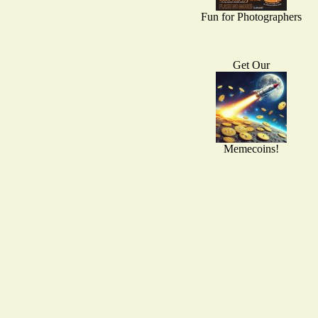
Fun for Photographers
Get Our
Memecoins!