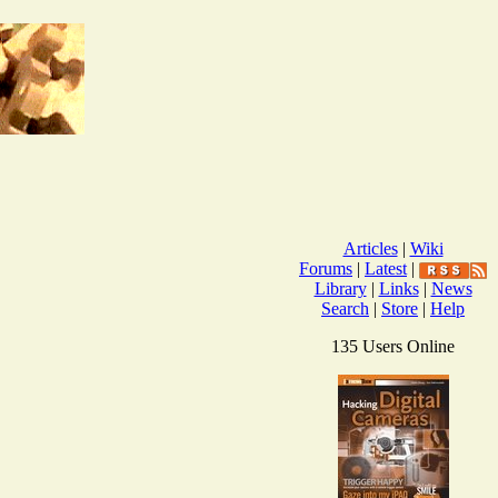
Articles
|
Wiki
Forums
|
Latest
|
Library
|
Links
|
News
Search
|
Store
|
Help
135 Users Online