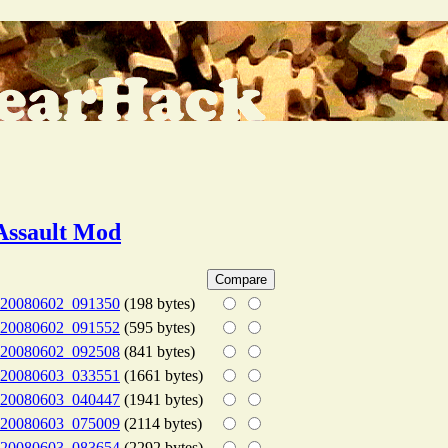
Assault Mod
20080602_091350
(198 bytes)
20080602_091552
(595 bytes)
20080602_092508
(841 bytes)
20080603_033551
(1661 bytes)
20080603_040447
(1941 bytes)
20080603_075009
(2114 bytes)
20080603_083654
(2292 bytes)