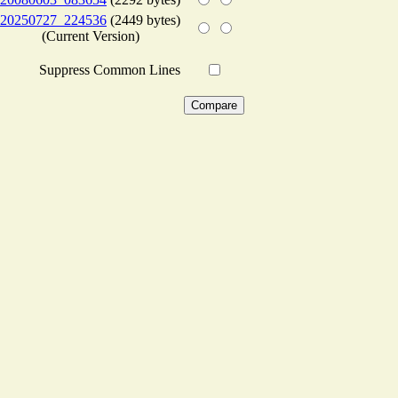
20250727_224536
(2449 bytes)
(Current Version)
Suppress Common Lines