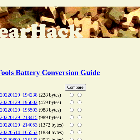
Tools Battery Conversion Guide
20220129_194238
(228 bytes)
20220129_195002
(459 bytes)
20220129_195503
(988 bytes)
20220129_213415
(989 bytes)
20220129_214053
(1372 bytes)
20220514_165553
(1834 bytes)
20220609_135422
(2081 bytes)