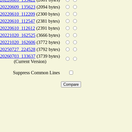
20220609_135623
(2094 bytes)
20220610_112209
(2300 bytes)
20220610_112547
(2381 bytes)
20220610_112612
(2391 bytes)
20221020_162525
(3666 bytes)
20221020_162606
(3772 bytes)
20250727_224528
(3792 bytes)
20260703_133637
(3739 bytes)
(Current Version)
Suppress Common Lines