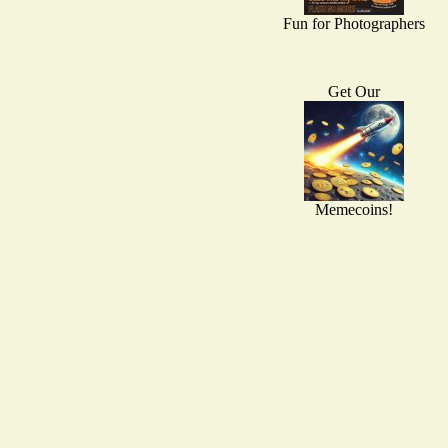
Fun for Photographers
Get Our
Memecoins!