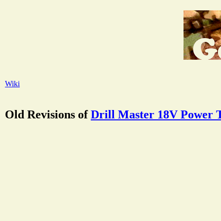
Wiki
Old Revisions of
Drill Master 18V Power 