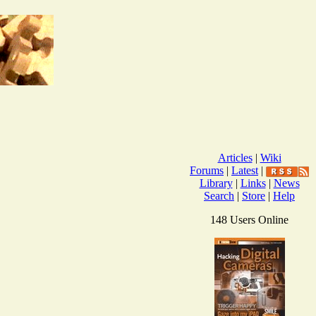
Articles
|
Wiki
Forums
|
Latest
|
Library
|
Links
|
News
Search
|
Store
|
Help
148 Users Online