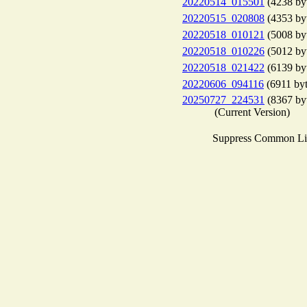
20220514_015501
(4238 by
20220515_020808
(4353 by
20220518_010121
(5008 by
20220518_010226
(5012 by
20220518_021422
(6139 by
20220606_094116
(6911 byt
20250727_224531
(8367 by
(Current Version)
Suppress Common Li