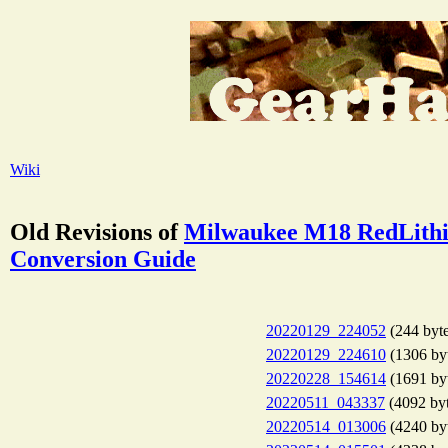
Wiki
Old Revisions of
Milwaukee M18 RedLithi
Conversion Guide
20220129_224052
(244 byte
20220129_224610
(1306 by
20220228_154614
(1691 by
20220511_043337
(4092 byt
20220514_013006
(4240 by