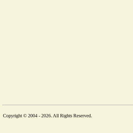
Copyright © 2004 - 2026. All Rights Reserved.