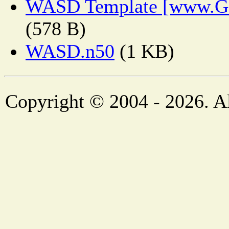
WASD Template [www.Ge
(578 B)
WASD.n50
(1 KB)
Copyright © 2004 - 2026. Al