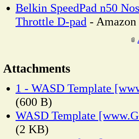
Belkin SpeedPad n50 Nos
Throttle D-pad
- Amazon 
Attachments
1 - WASD Template [www
(600 B)
WASD Template [www.Ge
(2 KB)