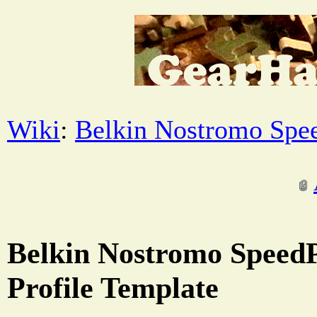
Wiki
:
Belkin Nostromo Spe
Belkin Nostromo Speed
Profile Template