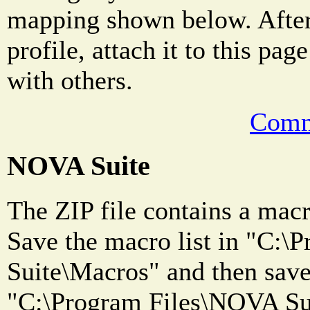
mapping shown below. After
profile, attach it to this pag
with others.
Comm
NOVA Suite
The ZIP file contains a macro
Save the macro list in "C:
Suite\Macros" and then save 
"C:\Program Files\NOVA Sui