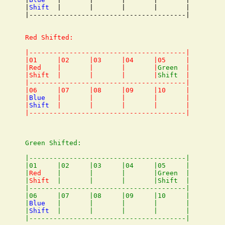
|
Shift
  |       |       |       |       |

|---------------------------------------|

Red Shifted:

|---------------------------------------|

|01     |02     |03     |04     |05     |

|Red    |       |       |       |
Green
  |

|Shift  |       |       |       |
Shift
  |

|---------------------------------------|

|06     |07     |08     |09     |10     |

|
Blue
   |       |       |       |       |

|
Shift
  |       |       |       |       |

Green Shifted:

|---------------------------------------|

|01     |02     |03     |04     |05     |

|
Red
    |       |       |       |Green  |

|
Shift
  |       |       |       |Shift  |

|---------------------------------------|

|06     |07     |08     |09     |10     |

|
Blue
   |       |       |       |       |

|
Shift
  |       |       |       |       |
