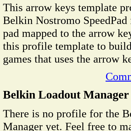
This arrow keys template pro
Belkin Nostromo SpeedPad n
pad mapped to the arrow ke
this profile template to buil
games that uses the arrow k
Comm
Belkin Loadout Manager
There is no profile for the 
Manager yet. Feel free to m