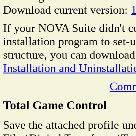
Download current version:
1
If your NOVA Suite didn't 
installation program to set-u
structure, you can download
Installation and Uninstallati
Comm
Total Game Control
Save the attached profile u