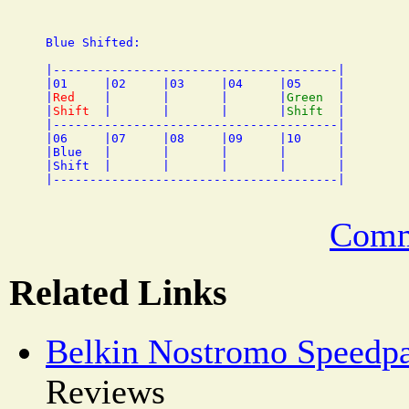
Blue Shifted:

|---------------------------------------|

|01     |02     |03     |04     |05     |

|
Red
    |       |       |       |
Green
  |

|
Shift
  |       |       |       |
Shift
  |

|---------------------------------------|

|06     |07     |08     |09     |10     |

|Blue   |       |       |       |       |

|Shift  |       |       |       |       |

Comm
Related Links
Belkin Nostromo Speedp
Reviews