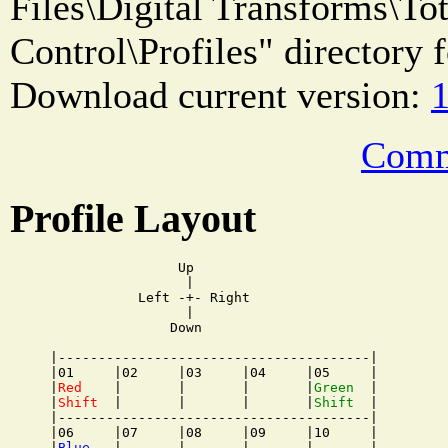
Files\Digital Transforms\T
Control\Profiles" directory f
Download current version:
1
Comm
Profile Layout
                Up

                 |

           Left -+- Right

                 |

               Down

|---------------------------------------|

|01     |02     |03     |04     |05     |

|
Red
    |       |       |       |
Green
  |

|
Shift
  |       |       |       |
Shift
  |

|---------------------------------------|

|06     |07     |08     |09     |10     |

|
Blue
   |       |       |       |       |
