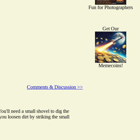
Fun for Photographers
Get Our
Memecoins!
Comments & Discussion >>
ou'll need a small shovel to dig the
u loosen dirt by striking the small