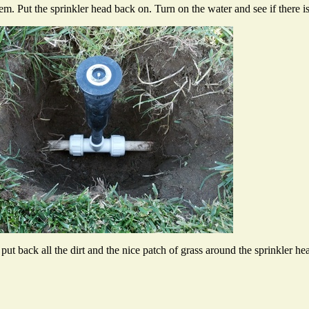
system. Put the sprinkler head back on. Turn on the water and see if there i
ut back all the dirt and the nice patch of grass around the sprinkler he