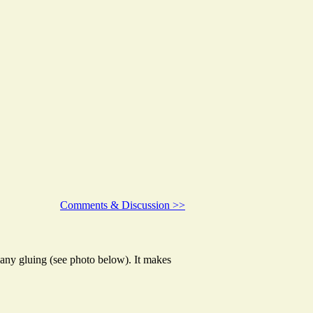
Comments & Discussion >>
 any gluing (see photo below). It makes