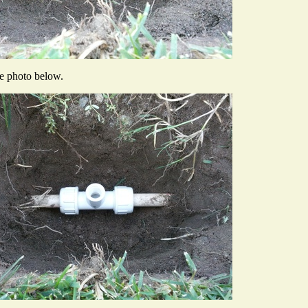
he photo below.