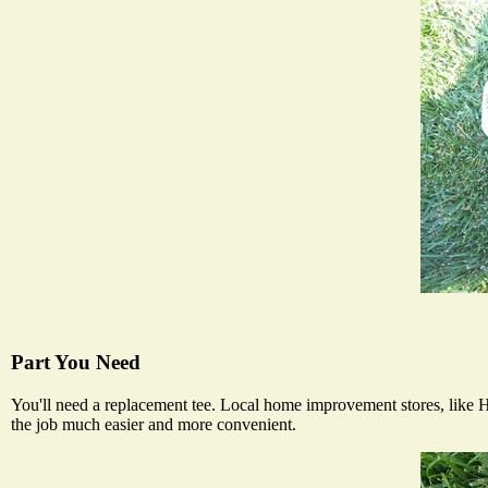
Part You Need
You'll need a replacement tee. Local home improvement stores, like H
the job much easier and more convenient.