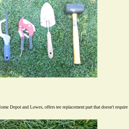
ome Depot and Lowes, offers tee replacement part that doesn't require