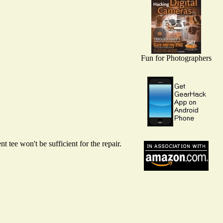
Fun for Photographers
 tee won't be sufficient for the repair.