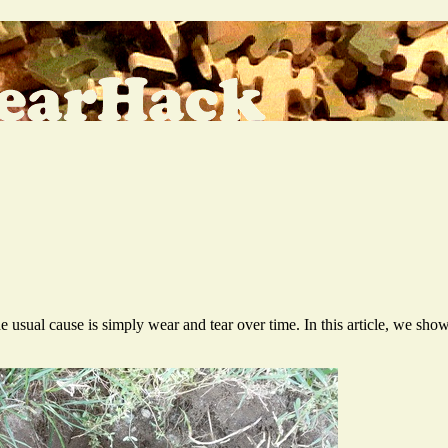
sual cause is simply wear and tear over time. In this article, we shows