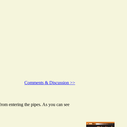
Comments & Discussion >>
t from entering the pipes. As you can see