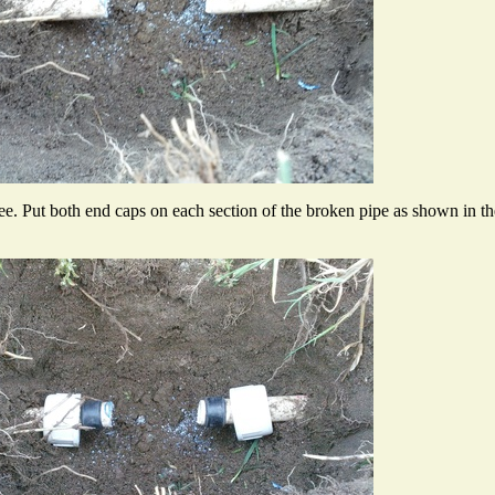
e. Put both end caps on each section of the broken pipe as shown in th