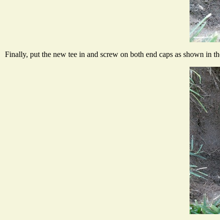
Finally, put the new tee in and screw on both end caps as shown in t