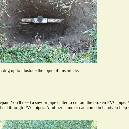
dug up to illustrate the topic of this article.
pair. You'll need a saw or pipe cutter to cut out the broken PVC pipe. Y
ld cut through PVC pipes. A rubber hammer can come in handy to help yo