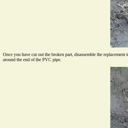
Once you have cut out the broken part, disassemble the replacement te
around the end of the PVC pipe.