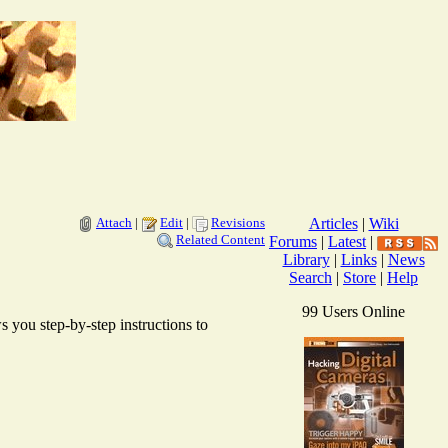
Attach
|
Edit
|
Revisions
Articles
|
Wiki
Related Content
Forums
|
Latest
|
Library
|
Links
|
News
Search
|
Store
|
Help
99 Users Online
 you step-by-step instructions to