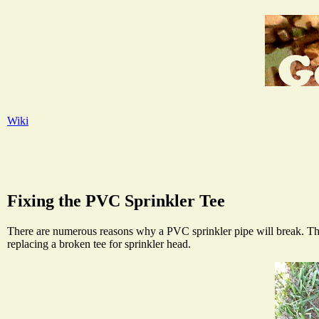
Wiki
Fixing the PVC Sprinkler Tee
There are numerous reasons why a PVC sprinkler pipe will break. The u
replacing a broken tee for sprinkler head.