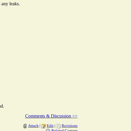
s any leaks.
ad.
Comments & Discussion >>
Attach
|
Edit
|
Revisions
Related Content