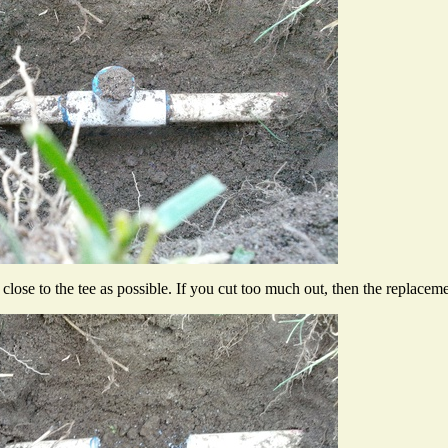
lose to the tee as possible. If you cut too much out, then the replacement