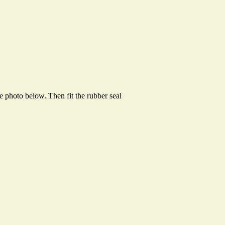
e photo below. Then fit the rubber seal