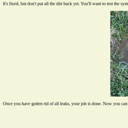
It's fixed, but don't put all the dirt back yet. You'll want to test the 
Once you have gotten rid of all leaks, your job is done. Now you can p