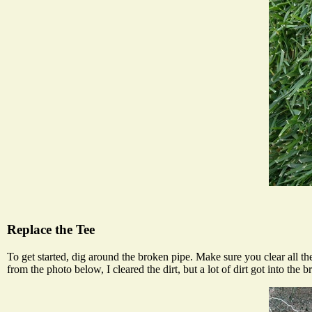
Replace the Tee
To get started, dig around the broken pipe. Make sure you clear all the
from the photo below, I cleared the dirt, but a lot of dirt got into the b