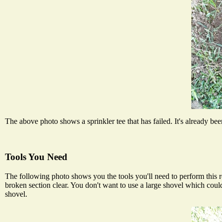
The above photo shows a sprinkler tee that has failed. It's already been 
Tools You Need
The following photo shows you the tools you'll need to perform this re
broken section clear. You don't want to use a large shovel which cou
shovel.