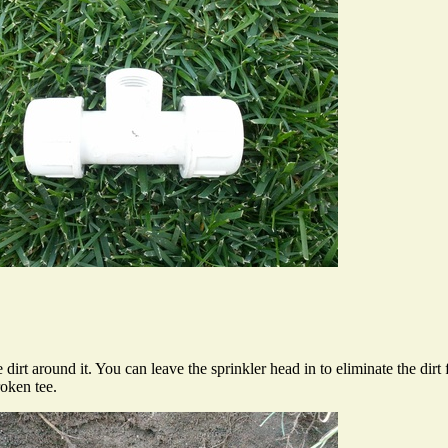
 dirt around it. You can leave the sprinkler head in to eliminate the dir
roken tee.