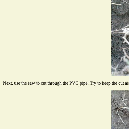
Next, use the saw to cut through the PVC pipe. Try to keep the cut as c