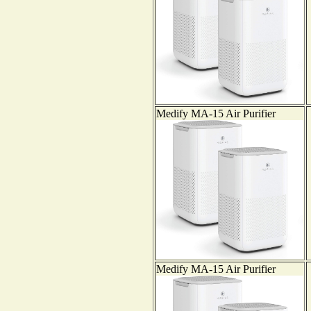
Medify MA-15 Air Purifier
Medify MA-15 Air Purifier