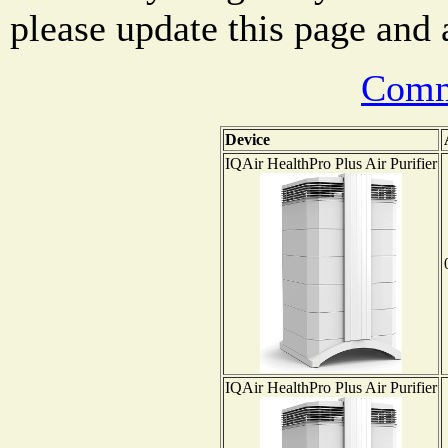
please update this page and a
Comm
Device
IQAir HealthPro Plus Air Purifier
IQAir HealthPro Plus Air Purifier