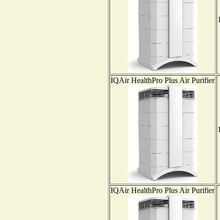
IQAir HealthPro Plus Air Purifier
IQAir HealthPro Plus Air Purifier