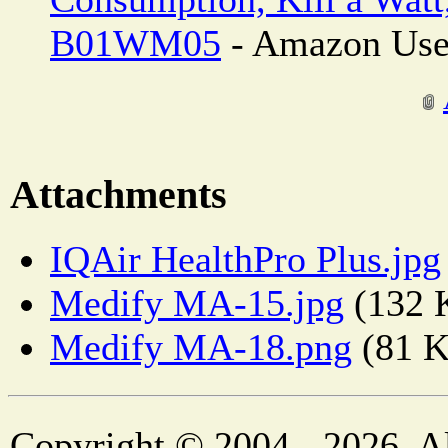
B01WM05
- Amazon Use
Attachments
IQAir HealthPro Plus.jpg
Medify MA-15.jpg
(132 
Medify MA-18.png
(81 
Copyright © 2004 - 2026. Al