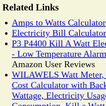
Related Links
Amps to Watts Calculator
Electricity Bill Calculato
P3 P4400 Kill A Watt Ele
- Low Temperature Alar
Amazon User Reviews
WILAWELS Watt Meter, 
Cost Calculator with Back
Wattage, Electricity Usa
Consumption, Kill a Watt