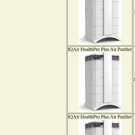
IQAir HealthPro Plus Air Purifier
IQAir HealthPro Plus Air Purifier