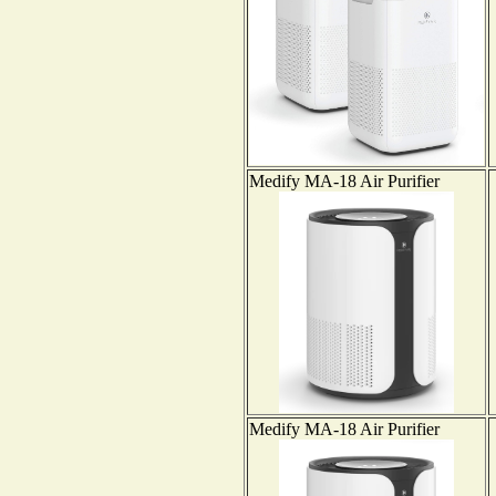
Medify MA-18 Air Purifier
Medify MA-18 Air Purifier