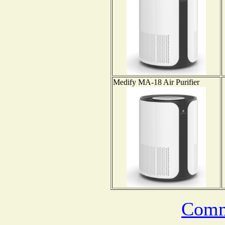
Medify MA-18 Air Purifier
Comm