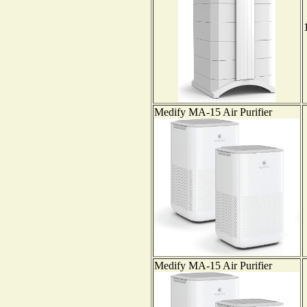
Medify MA-15 Air Purifier
Medify MA-15 Air Purifier