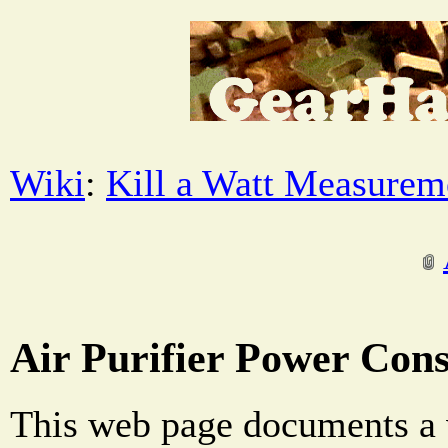
Wiki
:
Kill a Watt Measurem
Air Purifier Power Con
This web page documents a 