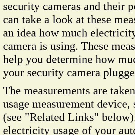
security cameras and their 
can take a look at these mea
an idea how much electricity
camera is using. These mea
help you determine how much
your security camera plugge
The measurements are taken 
usage measurement device, s
(see "Related Links" below)
electricity usage of your au