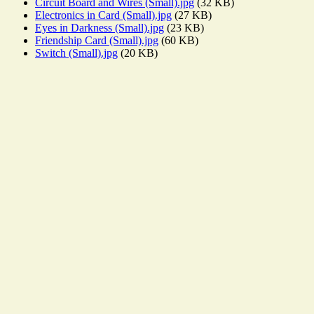
Circuit Board and Wires (Small).jpg
(32 KB)
Electronics in Card (Small).jpg
(27 KB)
Eyes in Darkness (Small).jpg
(23 KB)
Friendship Card (Small).jpg
(60 KB)
Switch (Small).jpg
(20 KB)