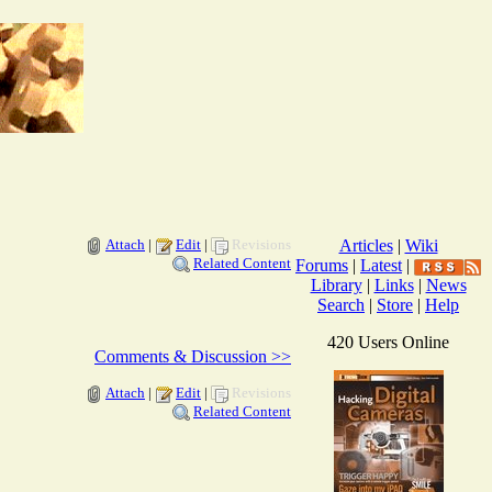
Attach
|
Edit
|
Revisions
Articles
|
Wiki
Related Content
Forums
|
Latest
|
Library
|
Links
|
News
Search
|
Store
|
Help
420 Users Online
Comments & Discussion >>
Attach
|
Edit
|
Revisions
Related Content