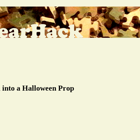
 into a Halloween Prop