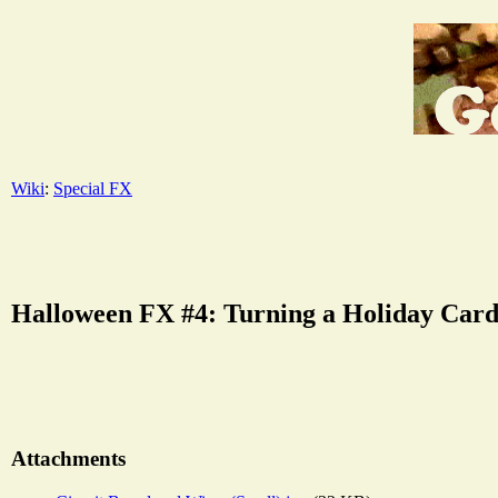
Wiki
:
Special FX
Halloween FX #4: Turning a Holiday Card
Attachments