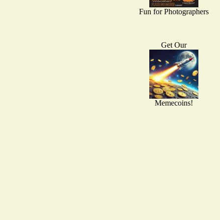
Fun for Photographers
Get Our
Memecoins!