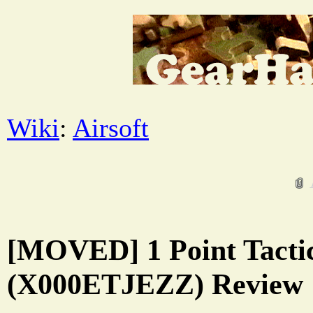
Wiki
:
Airsoft
[MOVED] 1 Point Tactic
(X000ETJEZZ) Review