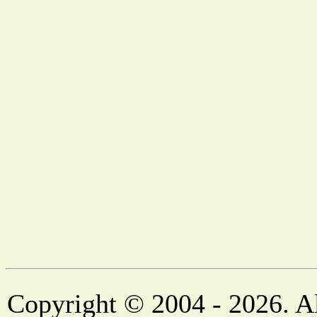
Copyright © 2004 - 2026. Al