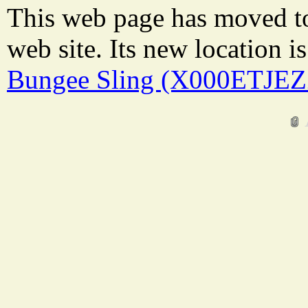
This web page has moved t
web site. Its new location i
Bungee Sling (X000ETJEZ