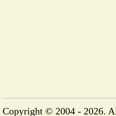
Copyright © 2004 - 2026. Al