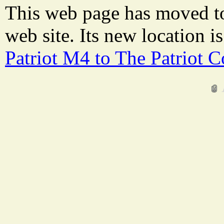
This web page has moved t
web site. Its new location i
Patriot M4 to The Patriot 