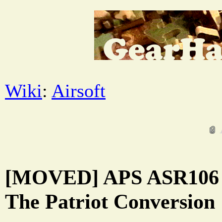
Wiki
:
Airsoft
[MOVED] APS ASR106 M
The Patriot Conversion