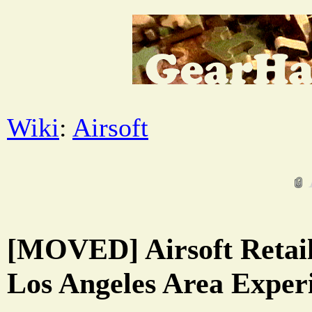
Wiki
:
Airsoft
[MOVED] Airsoft Retail
Los Angeles Area Exper