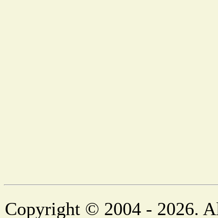
Copyright © 2004 - 2026. Al