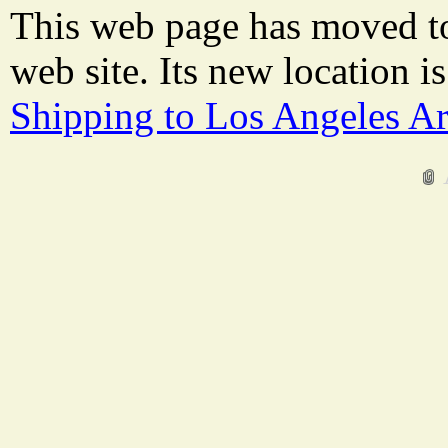
This web page has moved t
web site. Its new location i
Shipping to Los Angeles A