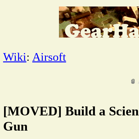
Wiki
:
Airsoft
[MOVED] Build a Scienc
Gun