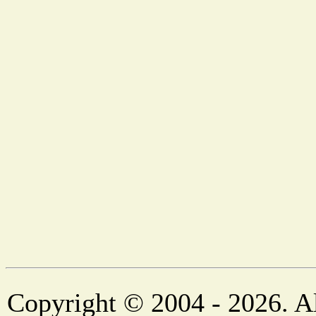
Copyright © 2004 - 2026. Al