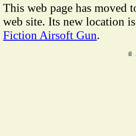
This web page has moved t
web site. Its new location i
Fiction Airsoft Gun
.