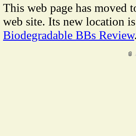
This web page has moved t
web site. Its new location i
Biodegradable BBs Review