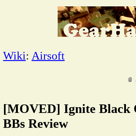
Wiki
:
Airsoft
[MOVED] Ignite Black 
BBs Review