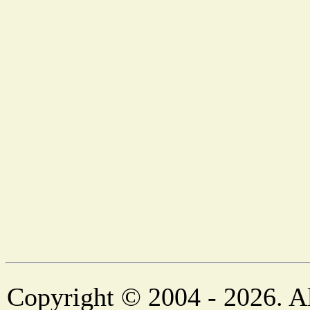
Copyright © 2004 - 2026. Al